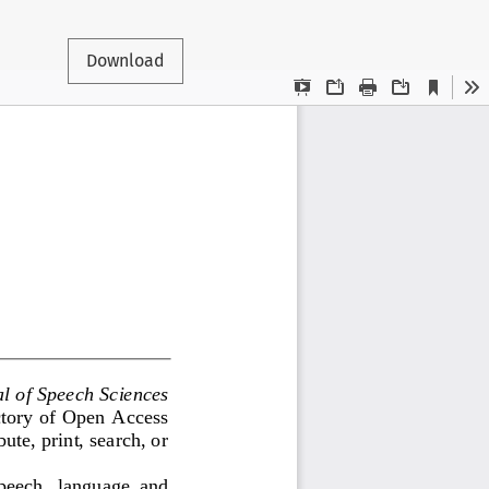
Download