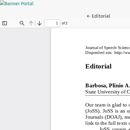
Return to Article D
←
Editorial