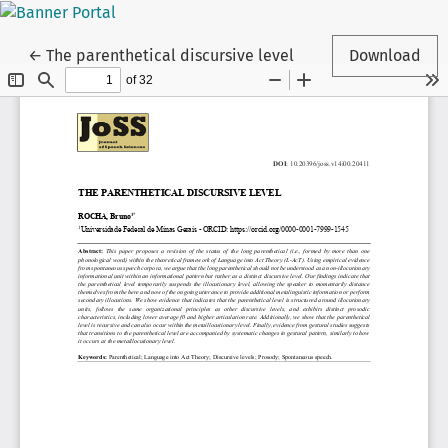
Return to Article Details
←
The parenthetical discursive level
Download