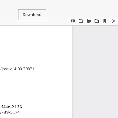
Download