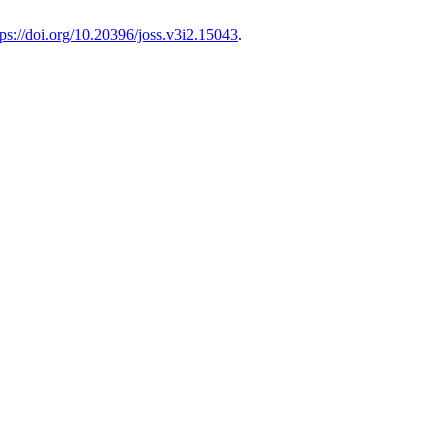
tps://doi.org/10.20396/joss.v3i2.15043
.