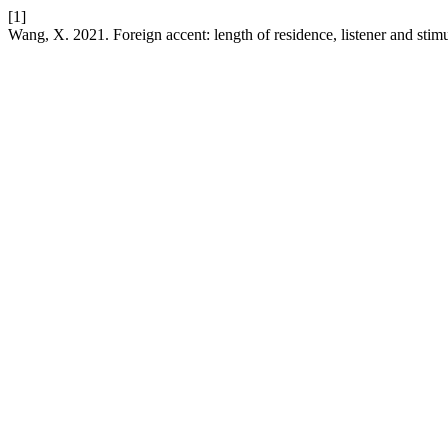
[1]
Wang, X. 2021. Foreign accent: length of residence, listener and stimu