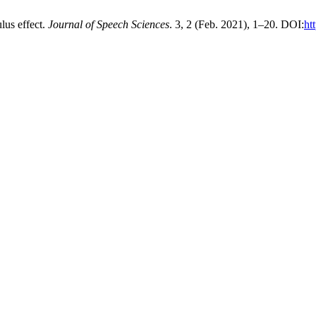
lus effect.
Journal of Speech Sciences
. 3, 2 (Feb. 2021), 1–20. DOI:
ht