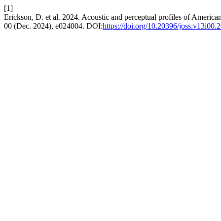
[1]
Erickson, D. et al. 2024. Acoustic and perceptual profiles of American
00 (Dec. 2024), e024004. DOI:
https://doi.org/10.20396/joss.v13i00.