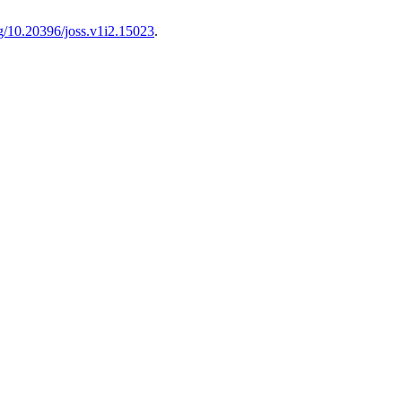
rg/10.20396/joss.v1i2.15023
.