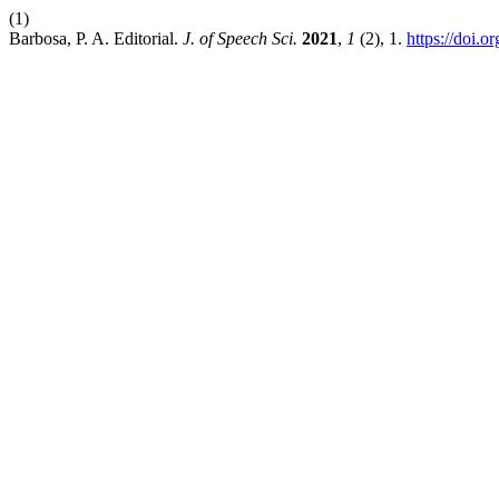
(1)
Barbosa, P. A. Editorial.
J. of Speech Sci.
2021
,
1
(2), 1.
https://doi.o