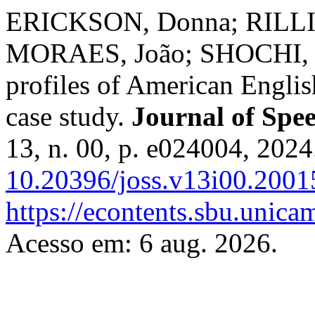
ERICKSON, Donna; RILLI
MORAES, João; SHOCHI, Ta
profiles of American English
case study.
Journal of Spee
13, n. 00, p. e024004, 2024
10.20396/joss.v13i00.2001
https://econtents.sbu.unica
Acesso em: 6 aug. 2026.