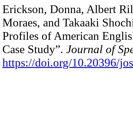
Erickson, Donna, Albert Ril
Moraes, and Takaaki Shochi
Profiles of American Englis
Case Study”.
Journal of Sp
https://doi.org/10.20396/j