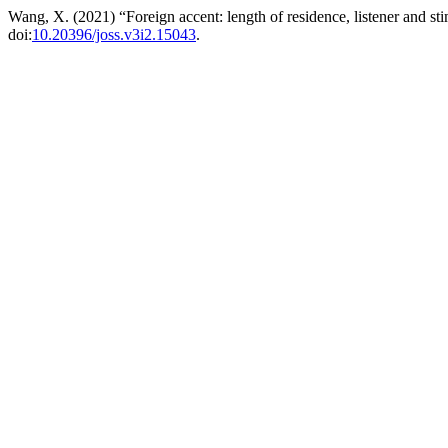
Wang, X. (2021) “Foreign accent: length of residence, listener and sti
doi:
10.20396/joss.v3i2.15043
.