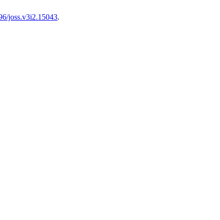
96/joss.v3i2.15043
.