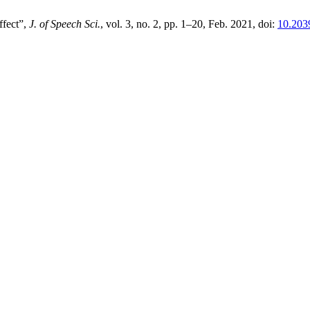
ffect”,
J. of Speech Sci.
, vol. 3, no. 2, pp. 1–20, Feb. 2021, doi:
10.203