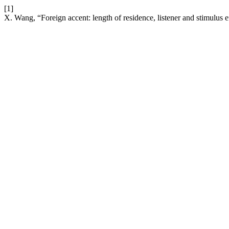
[1]
X. Wang, “Foreign accent: length of residence, listener and stimulus e