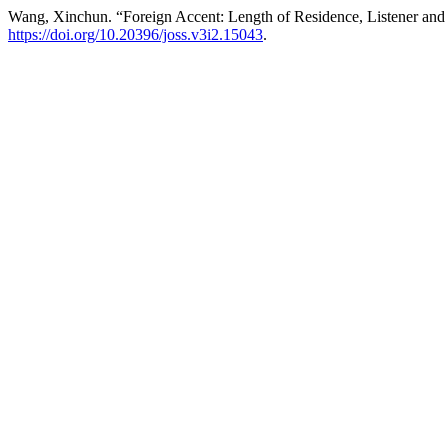
Wang, Xinchun. “Foreign Accent: Length of Residence, Listener and 
https://doi.org/10.20396/joss.v3i2.15043
.