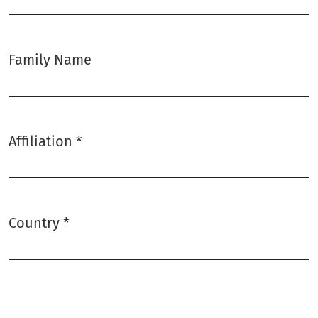
Family Name
Affiliation
*
Required
Country
*
Required