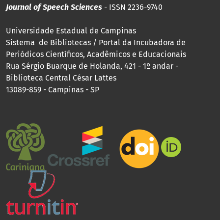
Journal of Speech Sciences
- ISSN 2236-9740
Universidade Estadual de Campinas
Sistema de Bibliotecas / Portal da Incubadora de
Periódicos Científicos, Acadêmicos e Educacionais
Rua Sérgio Buarque de Holanda, 421 - 1º andar -
Biblioteca Central César Lattes
13089-859 - Campinas - SP