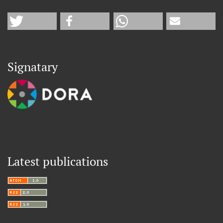
Signatary
Latest publications