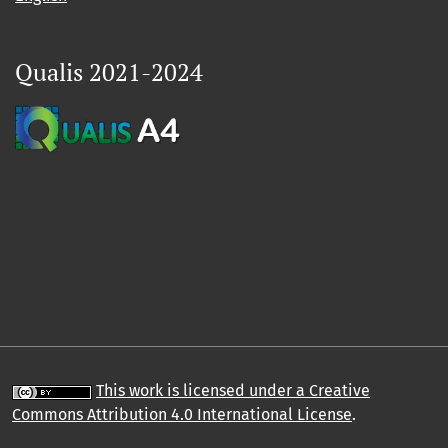
Qualis 2021-2024
This work is licensed under a Creative
Commons Attribution 4.0 International License
.