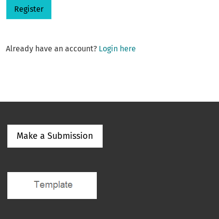
Register
Already have an account?
Login here
Make a Submission