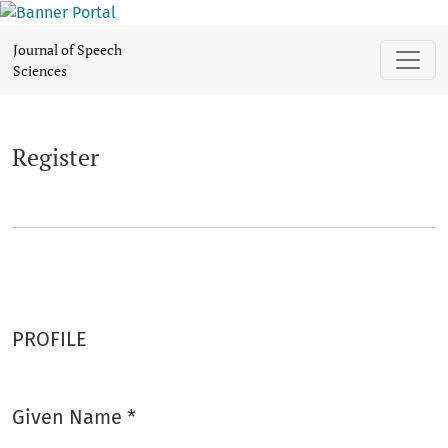
Register
Journal of Speech
Sciences
Register
PROFILE
Given Name
*
Required