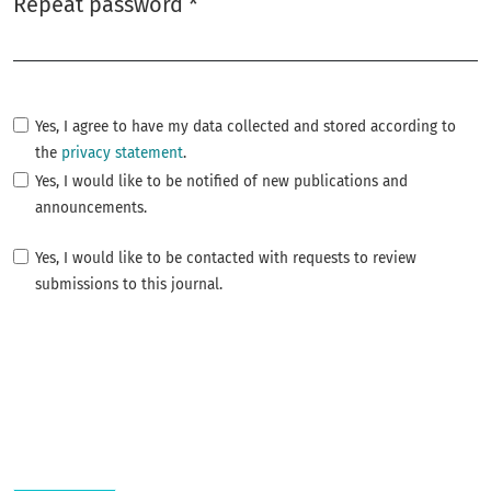
Repeat password
*
Required
Yes, I agree to have my data collected and stored according to
the
privacy statement
.
Yes, I would like to be notified of new publications and
announcements.
Yes, I would like to be contacted with requests to review
submissions to this journal.