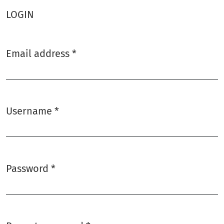
LOGIN
Email address
*
Required
Username
*
Required
Password
*
Required