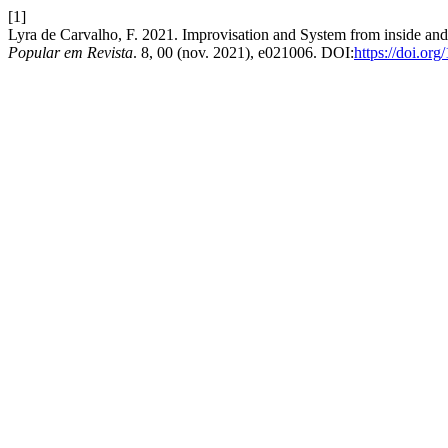
[1]
Lyra de Carvalho, F. 2021. Improvisation and System from inside and
Popular em Revista
. 8, 00 (nov. 2021), e021006. DOI:
https://doi.o