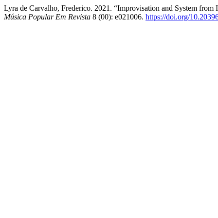
Lyra de Carvalho, Frederico. 2021. “Improvisation and System from 
Música Popular Em Revista
8 (00): e021006.
https://doi.org/10.203