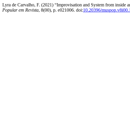
Lyra de Carvalho, F. (2021) “Improvisation and System from inside a
Popular em Revista
, 8(00), p. e021006. doi:
10.20396/muspop.v8i00.