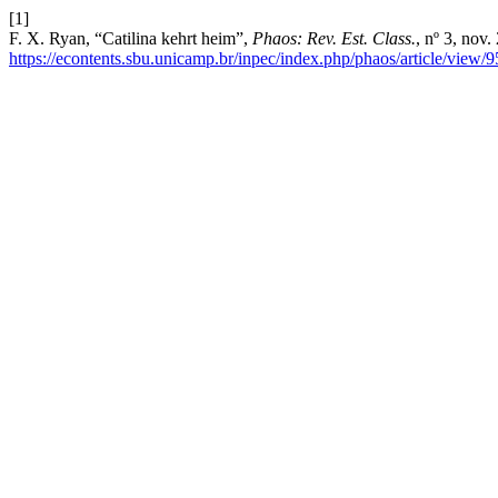
[1]
F. X. Ryan, “Catilina kehrt heim”,
Phaos: Rev. Est. Class.
, nº 3, nov
https://econtents.sbu.unicamp.br/inpec/index.php/phaos/article/view/