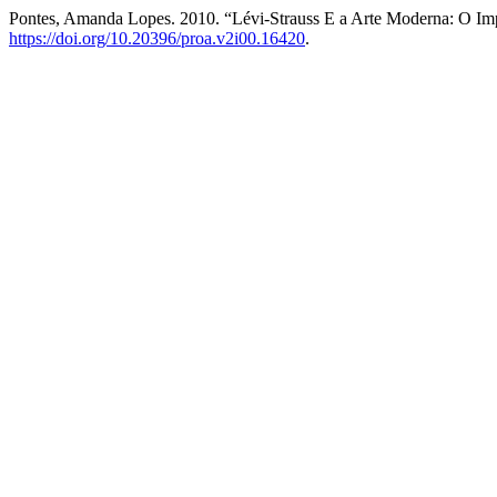
Pontes, Amanda Lopes. 2010. “Lévi-Strauss E a Arte Moderna: O I
https://doi.org/10.20396/proa.v2i00.16420
.