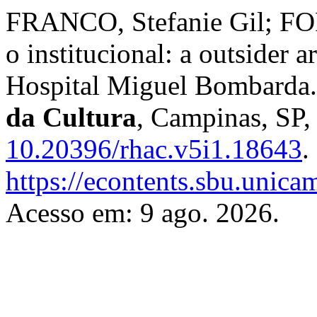
FRANCO, Stefanie Gil; FOR
o institucional: a outsider a
Hospital Miguel Bombarda
da Cultura
, Campinas, SP, 
10.20396/rhac.v5i1.18643
.
https://econtents.sbu.unica
Acesso em: 9 ago. 2026.