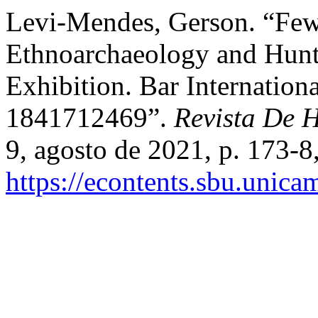
Levi-Mendes, Gerson. “Fews
Ethnoarchaeology and Hunte
Exhibition. Bar Internation
1841712469”.
Revista De H
9, agosto de 2021, p. 173-8
https://econtents.sbu.unica