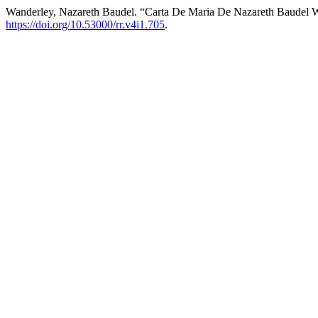
Wanderley, Nazareth Baudel. “Carta De Maria De Nazareth Baudel 
https://doi.org/10.53000/rr.v4i1.705
.