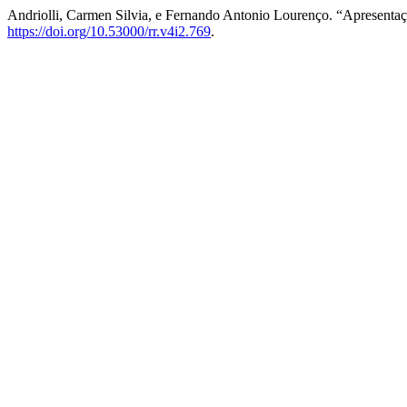
Andriolli, Carmen Silvia, e Fernando Antonio Lourenço. “Apresenta
https://doi.org/10.53000/rr.v4i2.769
.