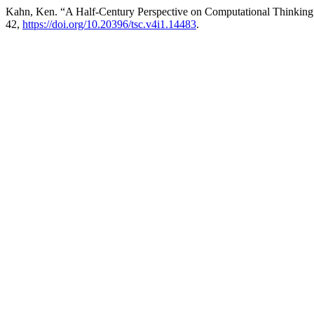
Kahn, Ken. “A Half-Century Perspective on Computational Thinkin
42,
https://doi.org/10.20396/tsc.v4i1.14483
.