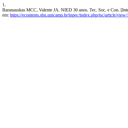
1.
Baranauskas MCC, Valente JA. NIED 30 anos. Tec. Soc. e Con. [Inter
em:
https://econtents.sbu.unicamp.br/inpec/index.php/tsc/article/view