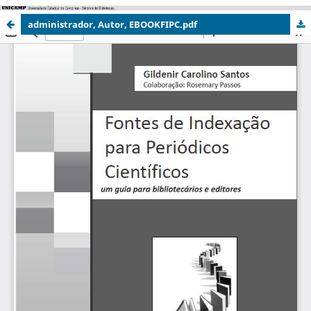
administrador, Autor, EBOOKFIPC.pdf