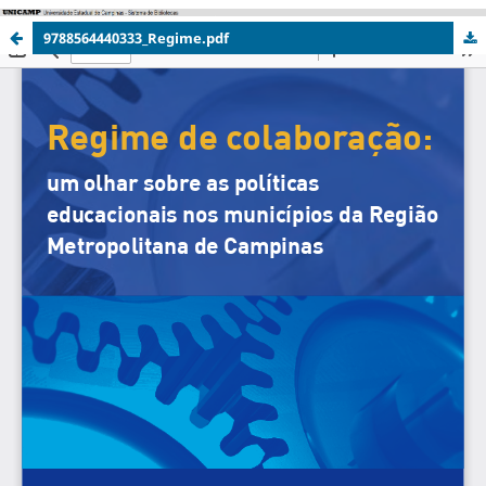
9788564440333_Regime.pdf