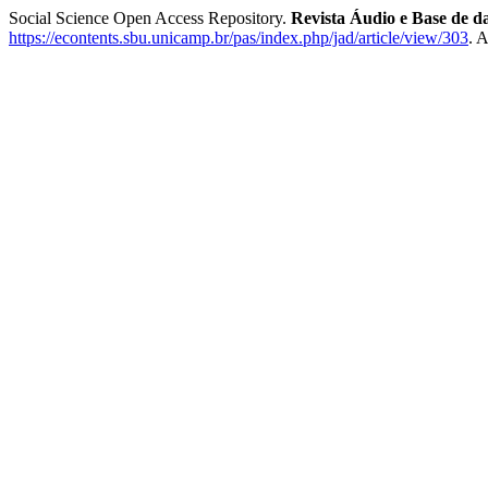
Social Science Open Access Repository.
Revista Áudio e Base de d
https://econtents.sbu.unicamp.br/pas/index.php/jad/article/view/303
. 