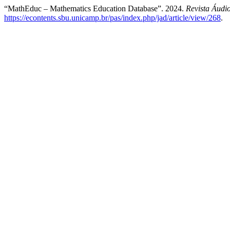
“MathEduc – Mathematics Education Database”. 2024.
Revista Áudi
https://econtents.sbu.unicamp.br/pas/index.php/jad/article/view/268
.