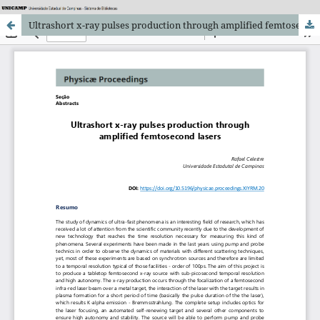
Ultrashort x-ray pulses production through amplified femtosecond lasers