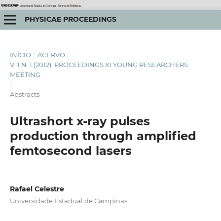
PHYSICAE PROCEEDINGS
INÍCIO
/
ACERVO
/
V. 1 N. 1 (2012): PROCEEDINGS XI YOUNG RESEARCHERS
MEETING
/
Abstracts
Ultrashort x-ray pulses
production through amplified
femtosecond lasers
Rafael Celestre
Universidade Estadual de Campinas