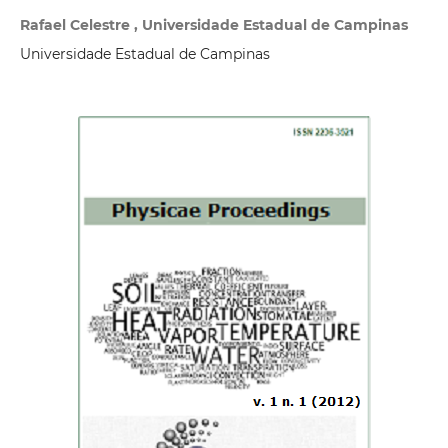
Rafael Celestre , Universidade Estadual de Campinas
Universidade Estadual de Campinas