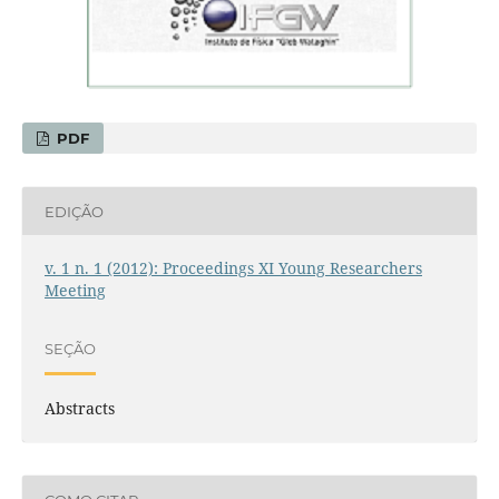
PDF
EDIÇÃO
v. 1 n. 1 (2012): Proceedings XI Young Researchers
Meeting
SEÇÃO
Abstracts