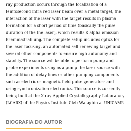
ray production occurs through the focalization of a
femtosecond infra-red laser beam over a metal target, the
interaction of the laser with the target results in plasma
formation for a short period of time (basically the pulse
duration of the the laser), which results K-alpha emission -
Bremmsstrahlung. The complete setup includes optics for
the laser focusing, an automated self-renewing target and
several other components to ensure high autonomy and
stability. The source will be able to perform pump and
probe experiments using as a pump the laser source with
the addition of delay lines or other pumping components
such as electric or magnetic field pulse generators and
using synchronization electronics. This source is currently
being built at the X-ray Applied Crystallography Laboratory
(LCARX) of the Physics Institute Gleb Wataghin at UNICAMP.
BIOGRAFIA DO AUTOR