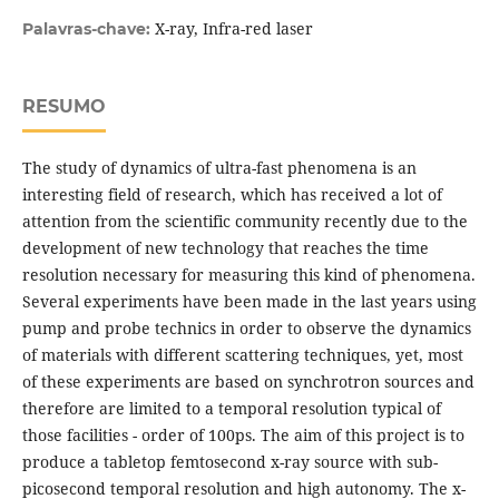
X-ray, Infra-red laser
Palavras-chave:
RESUMO
The study of dynamics of ultra-fast phenomena is an
interesting field of research, which has received a lot of
attention from the scientific community recently due to the
development of new technology that reaches the time
resolution necessary for measuring this kind of phenomena.
Several experiments have been made in the last years using
pump and probe technics in order to observe the dynamics
of materials with different scattering techniques, yet, most
of these experiments are based on synchrotron sources and
therefore are limited to a temporal resolution typical of
those facilities - order of 100ps. The aim of this project is to
produce a tabletop femtosecond x-ray source with sub-
picosecond temporal resolution and high autonomy. The x-