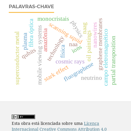
PALAVRAS-CHAVE
monocristais
graphene membranes
fibra óptica
physics
scanning squid
naag
nanowires
mobile viewing systems
amazônia
campo eletromagnético
oil paintings
superconductor metal
plasma
technology
partial transposition
naa
ions
física
qubits
cosmic rays
fluographene
stark effect
neutrino
Esta obra está licenciada sobre uma
Licença
Internacional Creative Commons Attribution 4.0