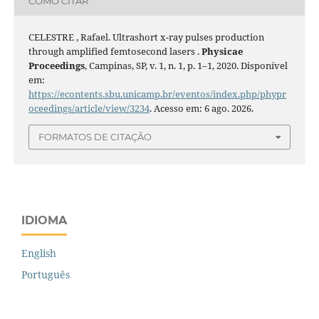
COMO CITAR
CELESTRE , Rafael. Ultrashort x-ray pulses production
through amplified femtosecond lasers .
Physicae
Proceedings
, Campinas, SP, v. 1, n. 1, p. 1–1, 2020. Disponível
em:
https://econtents.sbu.unicamp.br/eventos/index.php/phypr
oceedings/article/view/3234
. Acesso em: 6 ago. 2026.
FORMATOS DE CITAÇÃO
IDIOMA
English
Português