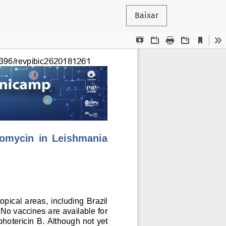
Baixar