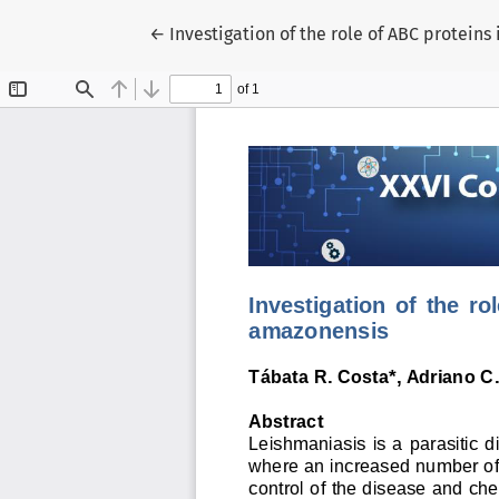
Voltar aos Detalhes do Artigo
←
Investigation of the role of ABC protei