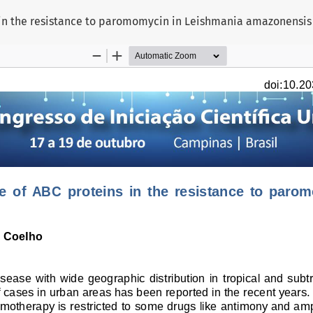
ns in the resistance to paromomycin in Leishmania amazonensis