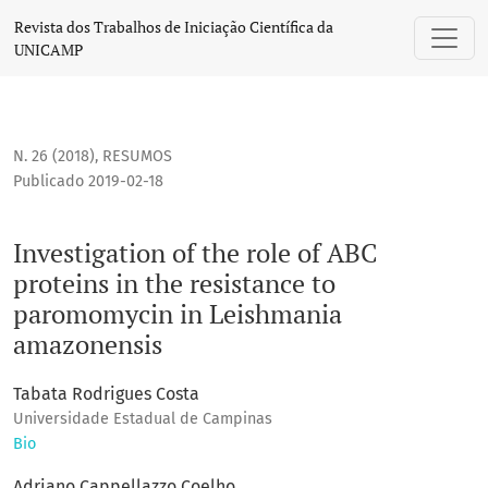
Investigation of the role of ABC proteins in the resistanc
Revista dos Trabalhos de Iniciação Científica da
UNICAMP
N. 26 (2018)
,
RESUMOS
Publicado 2019-02-18
Investigation of the role of ABC
proteins in the resistance to
paromomycin in Leishmania
amazonensis
Tabata Rodrigues Costa
Universidade Estadual de Campinas
Bio
Adriano Cappellazzo Coelho