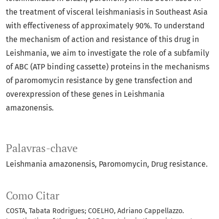
the treatment of visceral leishmaniasis in Southeast Asia
with effectiveness of approximately 90%. To understand
the mechanism of action and resistance of this drug in
Leishmania, we aim to investigate the role of a subfamily
of ABC (ATP binding cassette) proteins in the mechanisms
of paromomycin resistance by gene transfection and
overexpression of these genes in Leishmania
amazonensis.
Palavras-chave
Leishmania amazonensis
Paromomycin
Drug resistance.
Como Citar
COSTA, Tabata Rodrigues; COELHO, Adriano Cappellazzo.