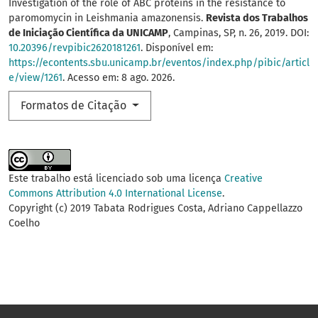
Investigation of the role of ABC proteins in the resistance to
paromomycin in Leishmania amazonensis.
Revista dos Trabalhos
de Iniciação Científica da UNICAMP
, Campinas, SP, n. 26, 2019. DOI:
10.20396/revpibic2620181261
. Disponível em:
https://econtents.sbu.unicamp.br/eventos/index.php/pibic/articl
e/view/1261
. Acesso em: 8 ago. 2026.
Formatos de Citação
Este trabalho está licenciado sob uma licença
Creative
Commons Attribution 4.0 International License
.
Copyright (c) 2019 Tabata Rodrigues Costa, Adriano Cappellazzo
Coelho