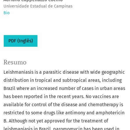
Universidade Estadual de Campinas
Bio
PDF (Inglês)
Resumo
Leishmaniasis is a parasitic disease with wide geographic
distribution in tropical and subtropical areas, including
Brazil where an increased number of cases in urban areas
has been reported in the recent years. No vaccines are
available for control of the disease and chemotherapy is
restricted to some drugs like antimony and amphotericin
B. Although not yet approved for the treatment of
leishmaniasis in Brazil, paromomycin has been used in