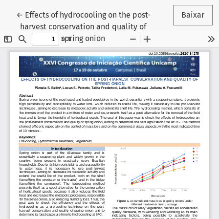
Voltar aos Detalhes do Artigo
←
Effects of hydrocooling on the post-
Baixar
harvest conservation and quality of
spring onion