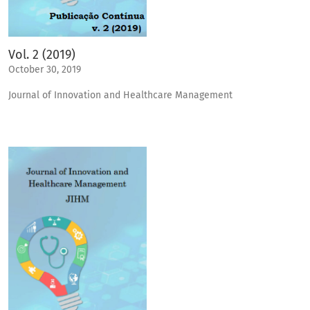
Vol. 2 (2019)
October 30, 2019
Journal of Innovation and Healthcare Management