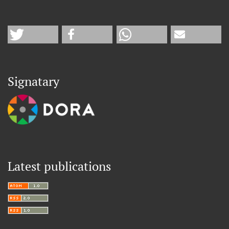
Signatary
Latest publications