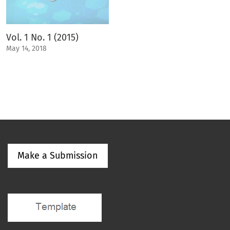
Vol. 1 No. 1 (2015)
May 14, 2018
Make a Submission