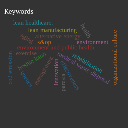
Keywords
lean healthcare.
health
lean manufacturing
organizational culture
aging
alternative energy
s&op
environment
environment and public health
exercise
medical waste disposal
hoshin kanri
co2 emission
rehabilitation
management.
innovation
effectiveness
queues.
paresis