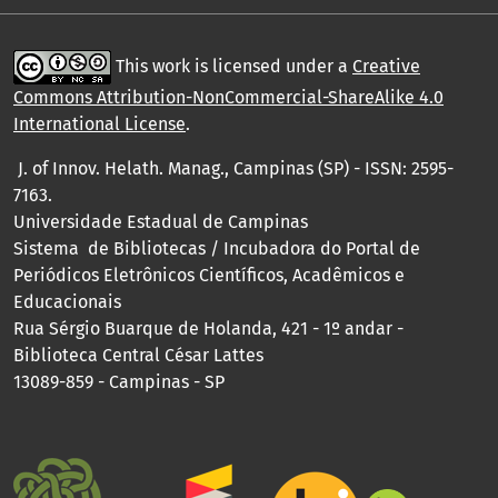
This work is licensed under a
Creative
Commons Attribution-NonCommercial-ShareAlike 4.0
International License
.
J. of Innov. Helath. Manag., Campinas (SP) - ISSN: 2595-
7163.
Universidade Estadual de Campinas
Sistema de Bibliotecas / Incubadora do Portal de
Periódicos Eletrônicos Científicos, Acadêmicos e
Educacionais
Rua Sérgio Buarque de Holanda, 421 - 1º andar -
Biblioteca Central César Lattes
13089-859 - Campinas - SP