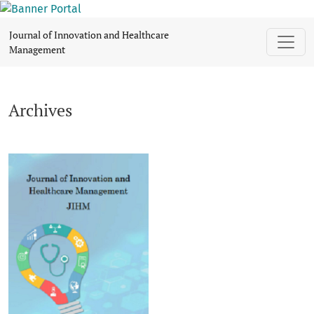
Archives
Journal of Innovation and Healthcare
Management
Archives