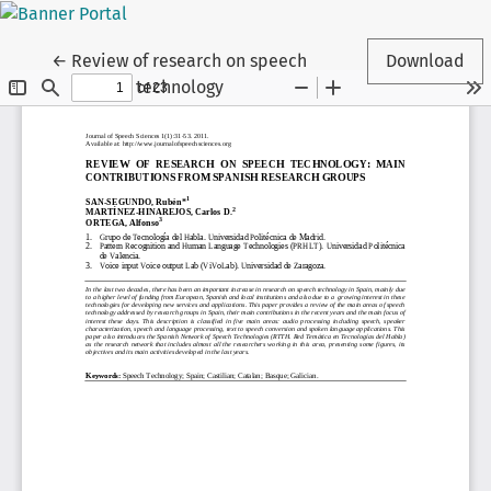
Return to Article Details
←
Review of research on speech
Download
technology