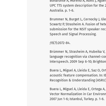
Bonafonte A, Moreno A, Adell J, Agüer
UPC TTS system description for the 2
Australia. p. 1-6.
Brummer N, Burget L, Cernocky J, Gle
Scwartz P, Strasheim A. Fusion of h
submission for the NSIT speaker reco
Speech and Signal Processing.
;15(7):2072-84.
Brümmer N, Strasheim A, Hubeika V, 
language recognition via channel-com
Interspeech. 2009 Sep 6-10; Brighton,
Buera L, Miguel A, Lleida E, Saz O, 
acoustic feature compensation. In: I
Recognition & Understanding (ASRU). 
Buera L, Miguel A, Lleida E, Ortega 
Vector Normalization in Car Environ
2007 Jun 1-6; Istanbul, Turkey. p. 1-6.