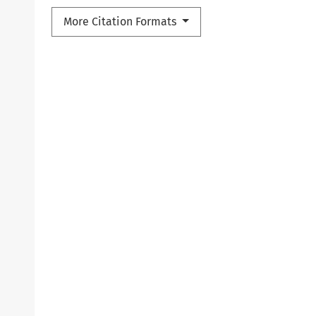
More Citation Formats