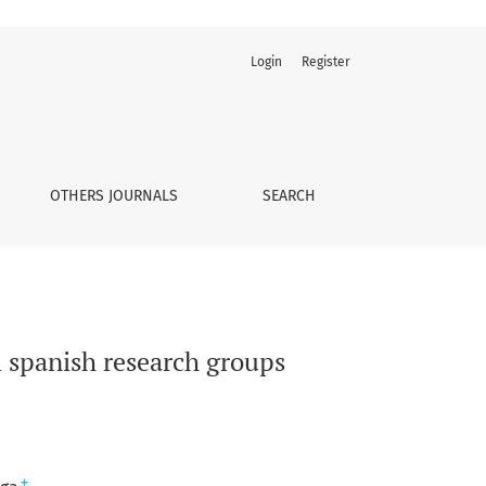
Login
Register
OTHERS JOURNALS
SEARCH
m spanish research groups
+