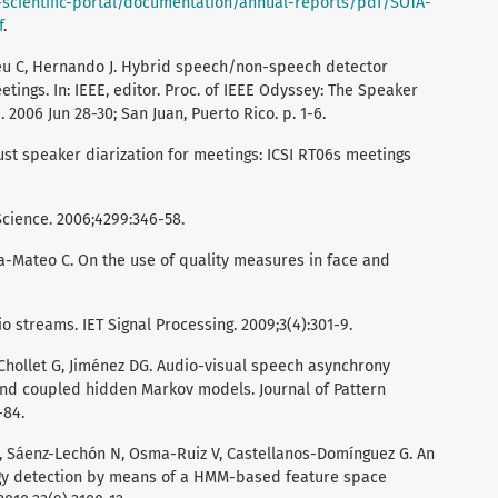
-scientific-portal/documentation/annual-reports/pdf/SOTA-
f
.
deu C, Hernando J. Hybrid speech/non-speech detector
tings. In: IEEE, editor. Proc. of IEEE Odyssey: The Speaker
006 Jun 28-30; San Juan, Puerto Rico. p. 1-6.
st speaker diarization for meetings: ICSI RT06s meetings
cience. 2006;4299:346-58.
ía-Mateo C. On the use of quality measures in face and
o streams. IET Signal Processing. 2009;3(4):301-9.
Chollet G, Jiménez DG. Audio-visual speech asynchrony
 and coupled hidden Markov models. Journal of Pattern
-84.
I, Sáenz-Lechón N, Osma-Ruiz V, Castellanos-Domínguez G. An
gy detection by means of a HMM-based feature space