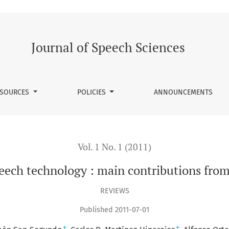
in contributions from spanish research groups
Journal of Speech Sciences
SOURCES
POLICIES
ANNOUNCEMENTS
Vol. 1 No. 1 (2011)
eech technology : main contributions fro
REVIEWS
Published 2011-07-01
+
+