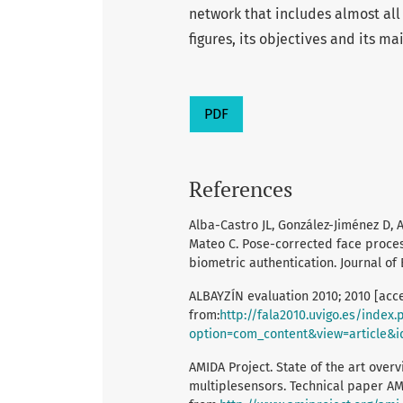
network that includes almost all
figures, its objectives and its ma
PDF
References
Alba-Castro JL, González-Jiménez D, 
Mateo C. Pose-corrected face proc
biometric authentication. Journal of 
ALBAYZÍN evaluation 2010; 2010 [acce
from:
http://fala2010.uvigo.es/index.
option=com_content&view=article&i
AMIDA Project. State of the art overv
multiplesensors. Technical paper AM