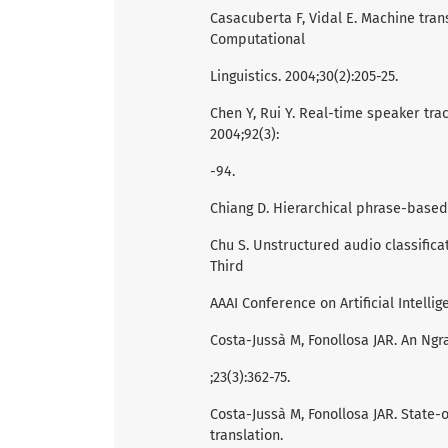
Casacuberta F, Vidal E. Machine trans
Computational
Linguistics. 2004;30(2):205-25.
Chen Y, Rui Y. Real-time speaker track
2004;92(3):
-94.
Chiang D. Hierarchical phrase-based t
Chu S. Unstructured audio classifica
Third
AAAI Conference on Artificial Intellige
Costa-Jussà M, Fonollosa JAR. An N
;23(3):362-75.
Costa-Jussà M, Fonollosa JAR. State-
translation.