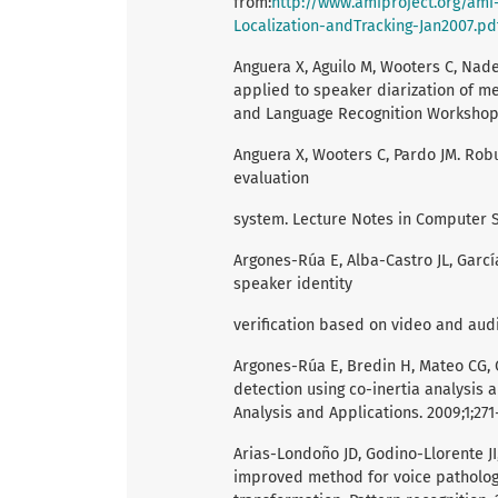
from:
http://www.amiproject.org/ami
Localization-andTracking-Jan2007.pd
Anguera X, Aguilo M, Wooters C, Na
applied to speaker diarization of mee
and Language Recognition Workshop. 2
Anguera X, Wooters C, Pardo JM. Robu
evaluation
system. Lecture Notes in Computer S
Argones-Rúa E, Alba-Castro JL, Garc
speaker identity
verification based on video and audi
Argones-Rúa E, Bredin H, Mateo CG, 
detection using co-inertia analysis
Analysis and Applications. 2009;1;271
Arias-Londoño JD, Godino-Llorente J
improved method for voice patholo