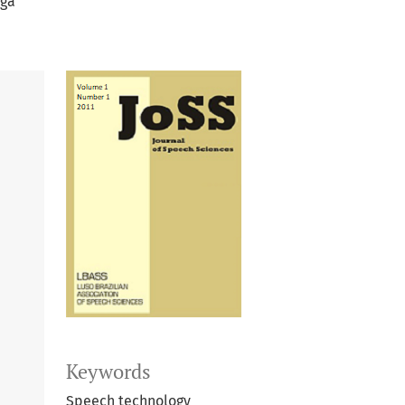
ega
Keywords
Speech technology