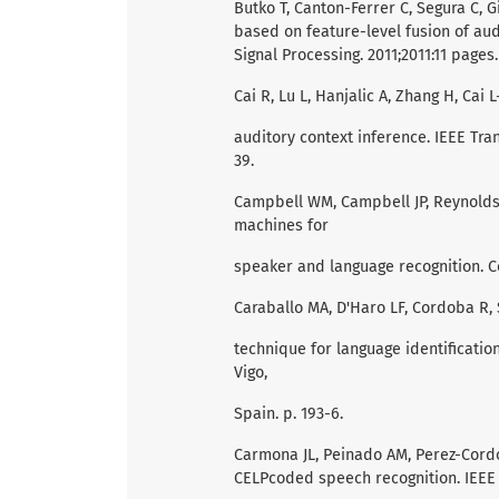
Butko T, Canton-Ferrer C, Segura C, 
based on feature-level fusion of au
Signal Processing. 2011;2011:11 pages.
Cai R, Lu L, Hanjalic A, Zhang H, Cai
auditory context inference. IEEE Tra
39.
Campbell WM, Campbell JP, Reynolds 
machines for
speaker and language recognition. 
Caraballo MA, D'Haro LF, Cordoba R, 
technique for language identification
Vigo,
Spain. p. 193-6.
Carmona JL, Peinado AM, Perez-Cord
CELPcoded speech recognition. IEEE T