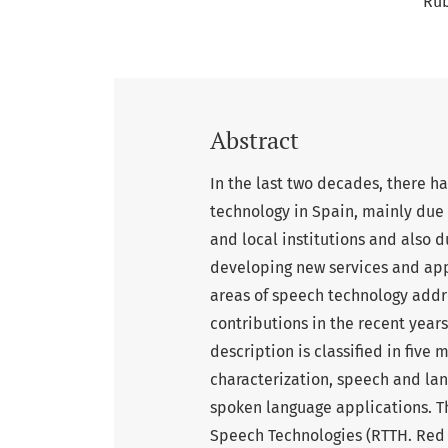
Ru
Abstract
In the last two decades, there h
technology in Spain, mainly due 
and local institutions and also d
developing new services and app
areas of speech technology addr
contributions in the recent years
description is classified in five
characterization, speech and la
spoken language applications. T
Speech Technologies (RTTH. Red 