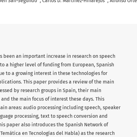
bén San-Segundo
Carlos D. Martínez-Hinarejos
Alfonso Ort
as been an important increase in research on speech
to a higher level of funding from European, Spanish
ue to a growing interest in these technologies for
lications. This paper provides a review of the main
essed by research groups in Spain, their main
 and the main focus of interest these days. This
 main areas: audio processing including speech, speaker
nguage processing, text to speech conversion and
his paper also introduces the Spanish Network of
Temática en Tecnologías del Habla) as the research