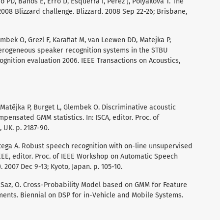
o PD, Banos E, Erro D, Esquerra I, Perez J, Polyakova T. The
008 Blizzard challenge. Blizzard. 2008 Sep 22-26; Brisbane,
mbek O, Grezl F, Karafiat M, van Leewen DD, Matejka P,
eterogeneous speaker recognition systems in the STBU
gnition evaluation 2006. IEEE Transactions on Acoustics,
Matějka P, Burget L, Glembek O. Discriminative acoustic
pensated GMM statistics. In: ISCA, editor. Proc. of
 UK. p. 2187-90.
Ortega A. Robust speech recognition with on-line unsupervised
EEE, editor. Proc. of IEEE Workshop on Automatic Speech
2007 Dec 9-13; Kyoto, Japan. p. 105-10.
A, Saz, O. Cross-Probability Model based on GMM for Feature
ments. Biennial on DSP for in-Vehicle and Mobile Systems.