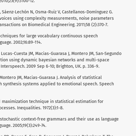
2010;23(9):3100-12.
I, Sáenz-Lechón N, Osma-Ruiz V, Castellanos-Domínguez G.
l voices using complexity measurements, noise parameters
ansactions on Biomedical Engineering. 2011;58 (2):370-7.
echniques for large vocabulary continuous speech
uage. 2002;16:89-114.
S, Lucas-Cuesta JM, Macias-Guarasa J, Montero JM, San-Segundo
ition using dynamic bayesian networks and multi-space
of Interspeech. 2009 Sep 6-10; Brighton, UK. p. 336-9.
 Montero JM, Macias-Guarasa J. Analysis of statistical
ch synthesis systems applied to emotional speech. Speech
maximization technique in statistical estimation for
cesses. Inequalities. 1972(3):1-8.
f stochastic context-free grammars and their use as language
ge. 2005;19(3):249-74.