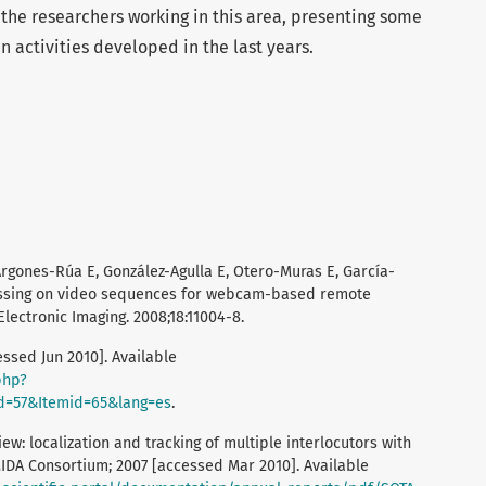
 the researchers working in this area, presenting some
in activities developed in the last years.
Argones-Rúa E, González-Agulla E, Otero-Muras E, García-
essing on video sequences for webcam-based remote
Electronic Imaging. 2008;18:11004-8.
ssed Jun 2010]. Available
php?
d=57&Itemid=65&lang=es
.
iew: localization and tracking of multiple interlocutors with
IDA Consortium; 2007 [accessed Mar 2010]. Available