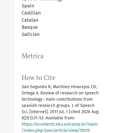
Spain
Castilian
Catalan
Basque
Galician
Metrica
How to Cite
San-Segundo R, Martínez-Hinarejos CD,
Ortega A. Review of research on speech
technology : main contributions from
spanish research groups. J. of Speech
Sci. [Internet]. 2011 Jul. 1 [cited 2026 Aug.
8];1(1):31-53. Available from:
https://econtents.sbu.unicamp.br/inpec
/index.php/joss/article/view/15010