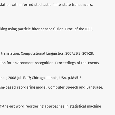
lation with inferred stochastic finite-state transducers.
ing using particle filter sensor fusion. Proc. of the IEEE,
ranslation. Computational Linguistics. 2007;33(2):201-28.
tion for environment recognition. Proceedings of the Twenty-
nce; 2008 Jul 13-17; Chicago, Illinois, USA. p.1845-6.
gram-based reordering model. Computer Speech and Language.
of-the-art word reordering approaches in statistical machine