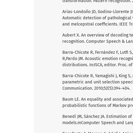
transformation. Pattern recognition. 
Arias-Londoño JD, Godino-Llorente J
Automatic detection of pathologica
and melcepstral coefficients. IEEE Tr
Aubert X. An overview of decoding t
recognition. Computer Speech & Lang
Barra-Chicote R, Fernández F, Lutfi 
R,Pardo JM. Acoustic emotion recogn
distributions. In:ISCA, editor. Proc. 
Barra-Chicote R, Yamagishi J, King S,
parametric and unit selection spee
Communication. 2010;52(5):394-404.
Baum LE. An equality and associated 
probabilistic functions of Markov pro
Benedí JM, Sánchez JA. Estimation o
models.mComputer Speech and Langua