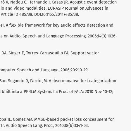
Giró X, Nadeu C, Hernando J, Casas JR. Acoustic event detection
dio and video modalities. EURASIP Journal on Advances in
 Article ID 485738. DOI:10.1155/2011/485738.
 L-H. A flexible framework for key audio effects detection and
ns on Audio, Speech and Language Processing. 2006;14(3):1026-
DA, Singer E, Torres-Carrasquillo PA. Support vector
Computer Speech and Language. 2006;20:210-29.
San-Segundo R, Pardo JM. A discriminative text categorization
 built into a PPRLM System. In: Proc. of FALA; 2010 Nov 10-12;
oba JL, Gomez AM. MMSE-based packet loss concealment for
r. Audio Speech Lang. Proc., 2010;18(6);1341-53.