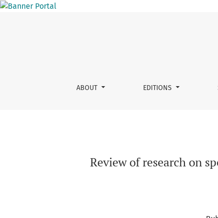
Review of research on speech technology : ma
ABOUT
EDITIONS
Review of research on sp