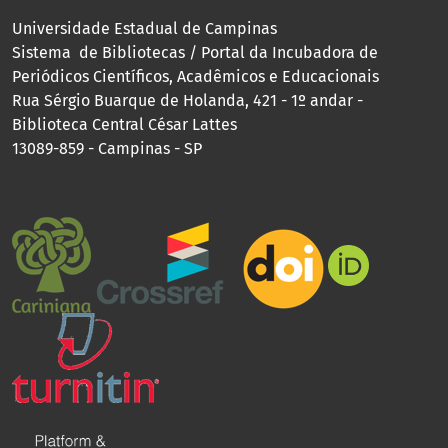
Universidade Estadual de Campinas
Sistema de Bibliotecas / Portal da Incubadora de
Periódicos Científicos, Acadêmicos e Educacionais
Rua Sérgio Buarque de Holanda, 421 - 1º andar -
Biblioteca Central César Lattes
13089-859 - Campinas - SP