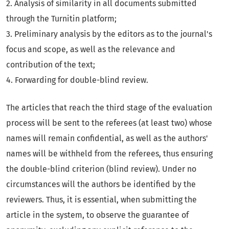
2. Analysis of similarity in all documents submitted
through the Turnitin platform;
3. Preliminary analysis by the editors as to the journal's
focus and scope, as well as the relevance and
contribution of the text;
4. Forwarding for double-blind review.
The articles that reach the third stage of the evaluation
process will be sent to the referees (at least two) whose
names will remain confidential, as well as the authors'
names will be withheld from the referees, thus ensuring
the double-blind criterion (blind review). Under no
circumstances will the authors be identified by the
reviewers. Thus, it is essential, when submitting the
article in the system, to observe the guarantee of