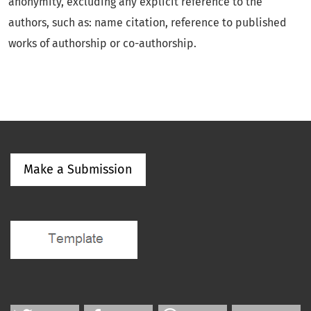
anonymity, excluding any explicit reference to the
authors, such as: name citation, reference to published
works of authorship or co-authorship.
Make a Submission