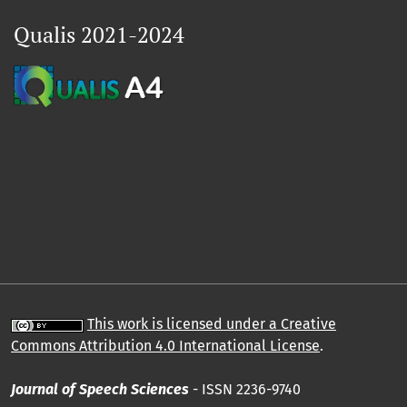
Qualis 2021-2024
This work is licensed under a Creative
Commons Attribution 4.0 International License
.
Journal of Speech Sciences
- ISSN 2236-9740