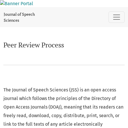
Peer Review Process
Journal of Speech
Sciences
Peer Review Process
The Journal of Speech Sciences (JSS) is an open access
journal which follows the principles of the Directory of
Open Access Journals (DOAJ), meaning that its readers can
freely read, download, copy, distribute, print, search, or
link to the full texts of any article electronically