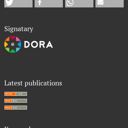
Signatary
Latest publications