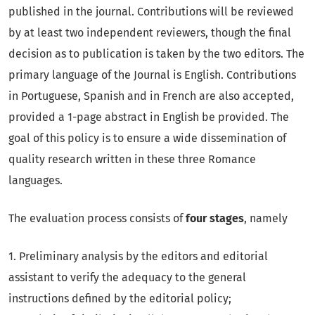
published in the journal. Contributions will be reviewed
by at least two independent reviewers, though the final
decision as to publication is taken by the two editors. The
primary language of the Journal is English. Contributions
in Portuguese, Spanish and in French are also accepted,
provided a 1-page abstract in English be provided. The
goal of this policy is to ensure a wide dissemination of
quality research written in these three Romance
languages.
The evaluation process consists of
four stages
, namely
1. Preliminary analysis by the editors and editorial
assistant to verify the adequacy to the general
instructions defined by the editorial policy;