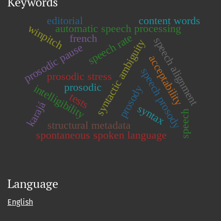
Keywords
editorial
content words
winpitch
automatic speech processing
speech rate
french
speech alignment
syntactic ambiguity
prosodic pause
acceptability
speech prosody
prosodic stress
prosodic
intelligibility
prosody
tests
karajá
syntax
speech
structural metadata
spontaneous spoken language
Language
English