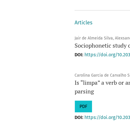
Articles
Jair de Almeida Silva, Alexsa
Sociophonetic study 
DOI:
https://doi.org/10.203
Carolina Garcia de Carvalho S
Is “limpa” a verb or 
parsing
PDF
DOI:
https://doi.org/10.203