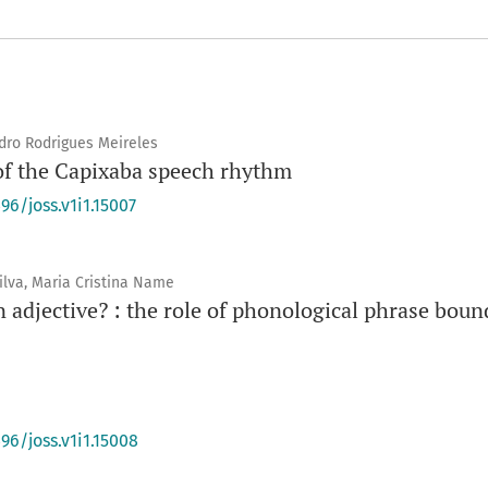
ndro Rodrigues Meireles
of the Capixaba speech rhythm
96/joss.v1i1.15007
ilva, Maria Cristina Name
an adjective? : the role of phonological phrase boun
96/joss.v1i1.15008