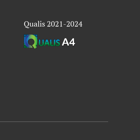
Qualis 2021-2024