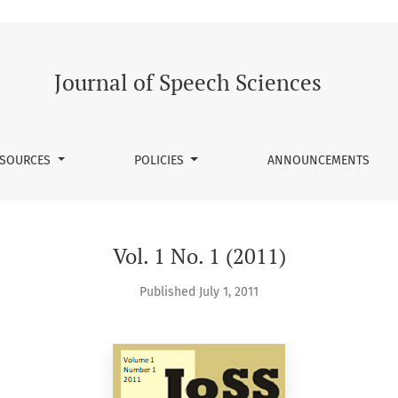
Journal of Speech Sciences
SOURCES
POLICIES
ANNOUNCEMENTS
Vol. 1 No. 1 (2011)
Published July 1, 2011