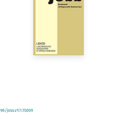
96/joss.v1i1.15009