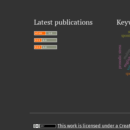
Latest publications
Key
s
spon
multim
prosodic stress
voi
englis
sp
This work is licensed under a Cre