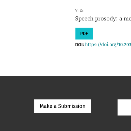
Yi Xu
Speech prosody: a me
PDF
DOI:
https://doi.org/10.203
Make a Submission