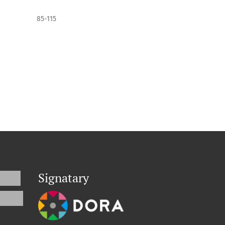
85-115
Signatary