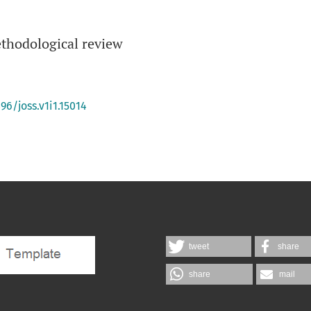
thodological review
96/joss.v1i1.15014
tweet
share
share
mail