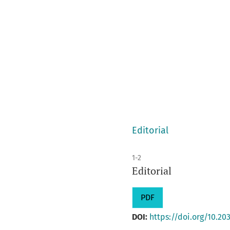
Editorial
1-2
Editorial
PDF
DOI:
https://doi.org/10.203