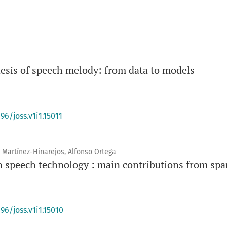
hesis of speech melody: from data to models
96/joss.v1i1.15011
 Martínez-Hinarejos, Alfonso Ortega
n speech technology : main contributions from spa
96/joss.v1i1.15010