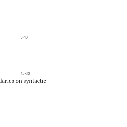
3-13
15-30
daries on syntactic