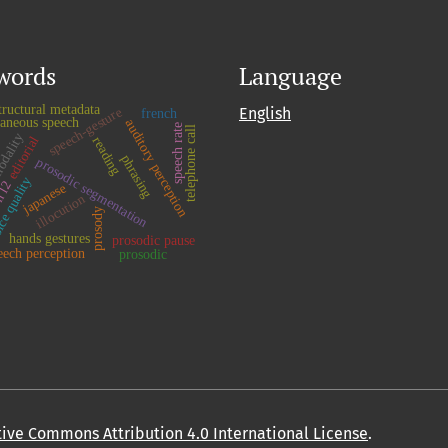
words
Language
tructural metadata
English
speech-gesture
french
taneous speech
auditory perception
speech rate
telephone call
odality
editorial
reading
phrasing
prosodic segmentation
ce quality
h l2
japanese
illocution
prosody
hands gestures
prosodic pause
eech perception
prosodic
ative Commons Attribution 4.0 International License
.