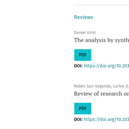
Reviews
Daniel Hirst
The analysis by synt
PDF
DOI:
https://doi.org/10.203
Rubén San-Segundo, Carlos D.
Review of research o
PDF
DOI:
https://doi.org/10.203