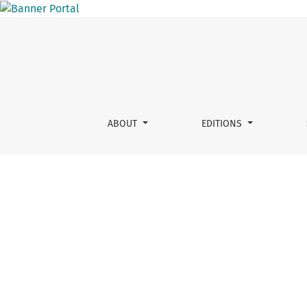
Vol. 1 No. 1 (2011)
ABOUT
EDITIONS