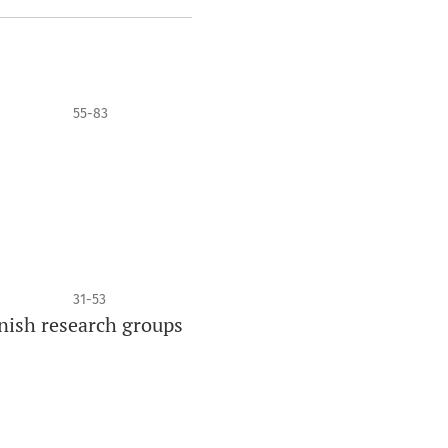
55-83
31-53
nish research groups