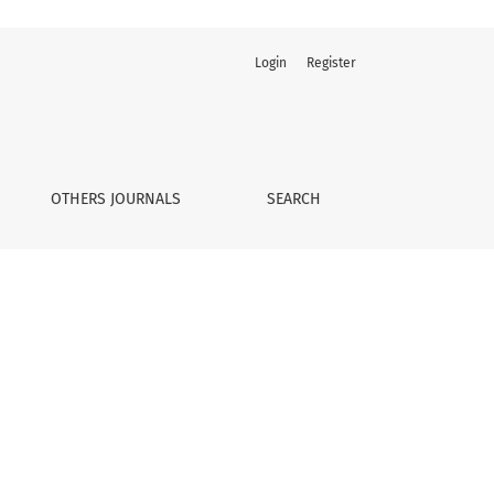
Login
Register
OTHERS JOURNALS
SEARCH