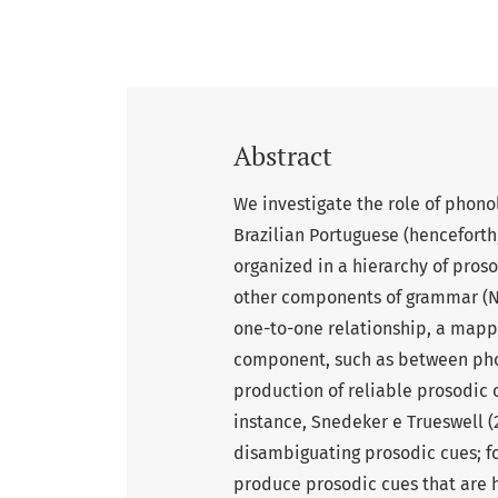
Abstract
We investigate the role of phono
Brazilian Portuguese (henceforth,
organized in a hierarchy of proso
other components of grammar (Nes
one-to-one relationship, a mapp
component, such as between phon
production of reliable prosodic 
instance, Snedeker e Trueswell 
disambiguating prosodic cues; fo
produce prosodic cues that are hel