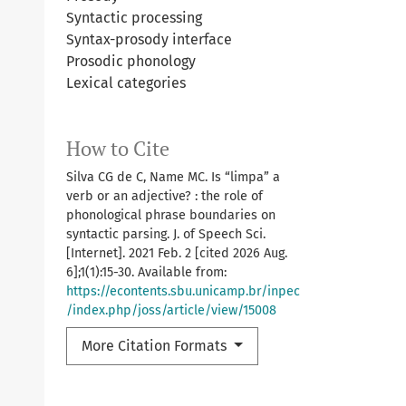
Syntactic processing
Syntax-prosody interface
Prosodic phonology
Lexical categories
How to Cite
Silva CG de C, Name MC. Is “limpa” a
verb or an adjective? : the role of
phonological phrase boundaries on
syntactic parsing. J. of Speech Sci.
[Internet]. 2021 Feb. 2 [cited 2026 Aug.
6];1(1):15-30. Available from:
https://econtents.sbu.unicamp.br/inpec
/index.php/joss/article/view/15008
More Citation Formats