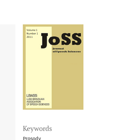
Keywords
Prosody