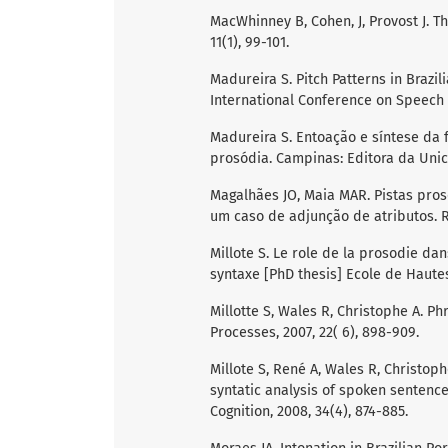
MacWhinney B, Cohen, J, Provost J. T
11(1), 99-101.
Madureira S. Pitch Patterns in Brazil
International Conference on Speech S
Madureira S. Entoação e síntese da 
prosódia. Campinas: Editora da Uni
Magalhães JO, Maia MAR. Pistas pros
um caso de adjunção de atributos. Re
Millote S. Le role de la prosodie dan
syntaxe [PhD thesis] Ecole de Haute
Millotte S, Wales R, Christophe A. 
Processes, 2007, 22( 6), 898-909.
Millote S, René A, Wales R, Christop
syntatic analysis of spoken sentenc
Cognition, 2008, 34(4), 874-885.