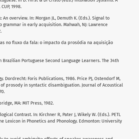
tuguese. In D. Hirst & Di Cristo (eds.) Intonation Systems. A
 CUP, 1998.
: An overview. In: Morgan JL, Demuth K. (Eds.). Signal to
o grammar in early acquisition. Mahwah, NJ: Lawrence
.
s no fluxo da fala: o impacto da prosódia na aquisição
n Brazilian Portuguese Second Language Learners. The 34th
. Dordrecht: Foris Publications, 1986. Price PJ, Ostendorf M,
 of prosody in syntactic disambiguation. Journal of Acoustical
70.
ridge, MA: MIT Press, 1982.
gical Contrast. In: Kirchner R, Pater J, Wikely W. (Eds.). PETL
he Lexicon in Phonetics and Phonology. Edmonton: University