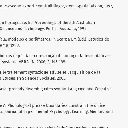
he PsyScope experiment-building system. Spatial Vision, 1997,
ian Portuguese. In: Proceedings of the 5th Australian
cience and Technology. Perth - Australia, 1994.
fala: modelos e parâmetros. In Scarpa EM (Ed.). Estudos de
camp, 1999.
ódicas implícitas na resolução de ambiguidades sintáticas:
vista da ABRALIN, 2006, 5, 143-168.
s le traitement syntaxique adulte et l’acquisition de la
s Etudes en Sciences Sociales, 2005.
Phrasal prosody disambiguates syntax. Language and Cognitive
he A. Phonological phrase boundaries constrain the online
es. Journal of Experimental Psychology: Learning, Memory and