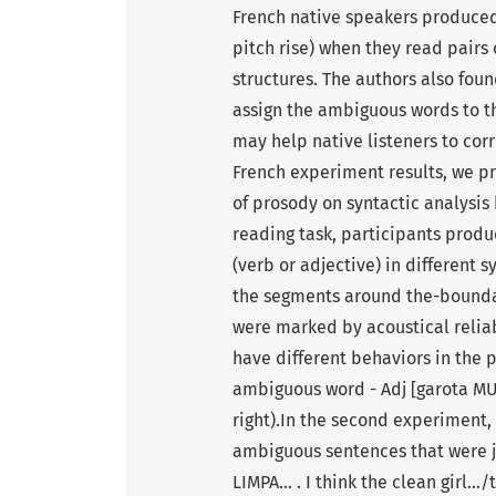
French native speakers produced
pitch rise) when they read pairs
structures. The authors also foun
assign the ambiguous words to th
may help native listeners to co
French experiment results, we pr
of prosody on syntactic analysis 
reading task, participants prod
(verb or adjective) in different s
the segments around the-bounda
were marked by acoustical reliabl
have different behaviors in the 
ambiguous word - Adj [garota MUD
right).In the second experiment,
ambiguous sentences that were j
LIMPA… . I think the clean girl…/