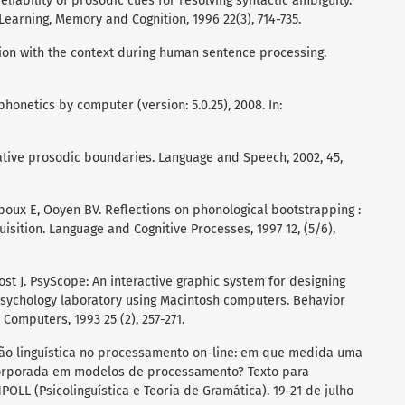
Reliability of prosodic cues for resolving syntactic ambiguity.
Learning, Memory and Cognition, 1996 22(3), 714-735.
ion with the context during human sentence processing.
honetics by computer (version: 5.0.25), 2008. In:
rmative prosodic boundaries. Language and Speech, 2002, 45,
poux E, Ooyen BV. Reflections on phonological bootstrapping :
quisition. Language and Cognitive Processes, 1997 12, (5/6),
ost J. PsyScope: An interactive graphic system for designing
psychology laboratory using Macintosh computers. Behavior
omputers, 1993 25 (2), 257-271.
ão linguística no processamento on-line: em que medida uma
corporada em modelos de processamento? Texto para
OLL (Psicolinguística e Teoria de Gramática). 19-21 de julho