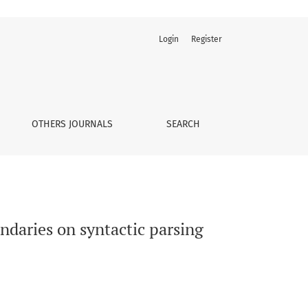
Login
Register
OTHERS JOURNALS
SEARCH
undaries on syntactic parsing