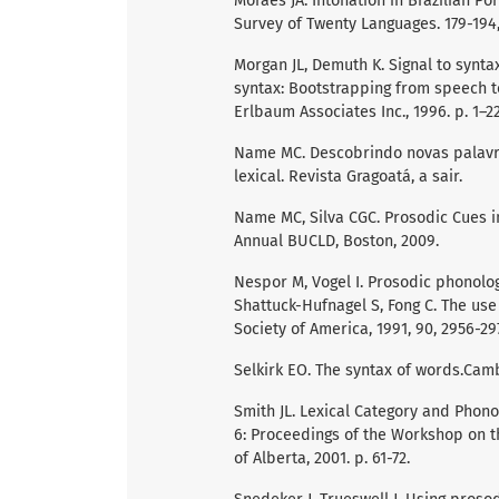
Moraes JA. Intonation in Brazilian Por
Survey of Twenty Languages. 179-194,
Morgan JL, Demuth K. Signal to syntax
syntax: Bootstrapping from speech t
Erlbaum Associates Inc., 1996. p. 1–22
Name MC. Descobrindo novas palavra
lexical. Revista Gragoatá, a sair.
Name MC, Silva CGC. Prosodic Cues i
Annual BUCLD, Boston, 2009.
Nespor M, Vogel I. Prosodic phonology
Shattuck-Hufnagel S, Fong C. The use
Society of America, 1991, 90, 2956-29
Selkirk EO. The syntax of words.Camb
Smith JL. Lexical Category and Phonolo
6: Proceedings of the Workshop on t
of Alberta, 2001. p. 61-72.