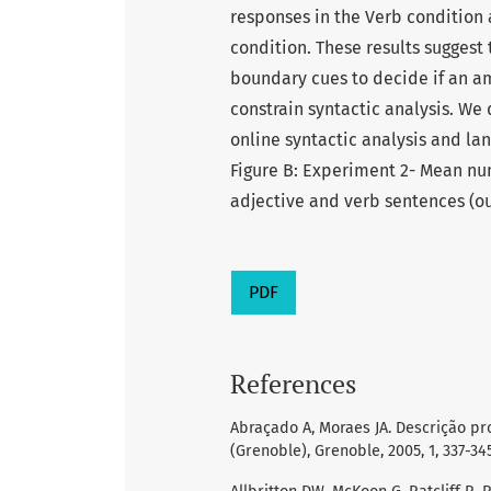
responses in the Verb condition 
condition. These results suggest
boundary cues to decide if an am
constrain syntactic analysis. We 
online syntactic analysis and la
Figure B: Experiment 2- Mean nu
adjective and verb sentences (ou
PDF
References
Abraçado A, Moraes JA. Descrição pr
(Grenoble), Grenoble, 2005, 1, 337-345