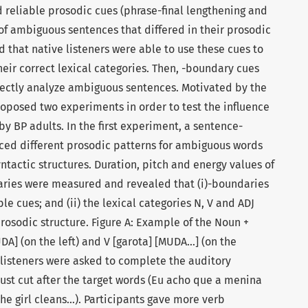
 reliable prosodic cues (phrase-final lengthening and
 of ambiguous sentences that differed in their prosodic
d that native listeners were able to use these cues to
eir correct lexical categories. Then, -boundary cues
rrectly analyze ambiguous sentences. Motivated by the
oposed two experiments in order to test the influence
by BP adults. In the first experiment, a sentence-
uced different prosodic patterns for ambiguous words
yntactic structures. Duration, pitch and energy values of
ries were measured and revealed that (i)-boundaries
e cues; and (ii) the lexical categories N, V and ADJ
prosodic structure. Figure A: Example of the Noun +
A] (on the left) and V [garota] [MUDA…] (on the
 listeners were asked to complete the auditory
ust cut after the target words (Eu acho que a menina
the girl cleans…). Participants gave more verb