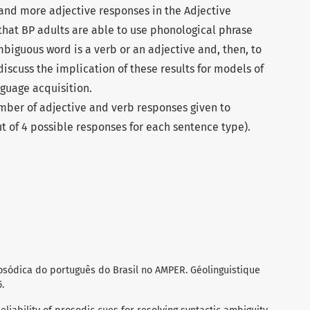
and more adjective responses in the Adjective
 that BP adults are able to use phonological phrase
biguous word is a verb or an adjective and, then, to
discuss the implication of these results for models of
nguage acquisition.
mber of adjective and verb responses given to
t of 4 possible responses for each sentence type).
osódica do português do Brasil no AMPER. Géolinguistique
.