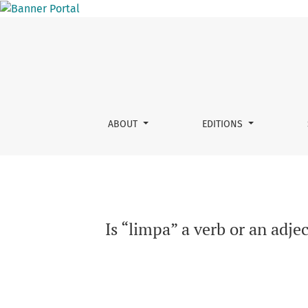
Is “limpa” a verb or an adjective? : the role 
ABOUT
EDITIONS
Is “limpa” a verb or an adje