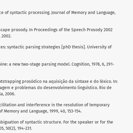
nce of syntactic processing. Journal of Memory and Language,
 escape prosody. In Proceedings of the Speech Prosody 2002
 2002.
s: syntactic parsing strategies [phD thesis]. University of
ine: a new two-stage parsing model. Cognition, 1978, 6, 291-
tstrapping prosódico na aquisição da sintaxe e do léxico. In:
uagem e problemas do desenvolvimento linguístico. Rio de
la, 2006.
ilitation and interference in the resolution of temporary
 of Memory and Language, 1999, 40, 153-154.
biguation of syntactic structure. For the speaker or for the
, 50(2), 194-231.