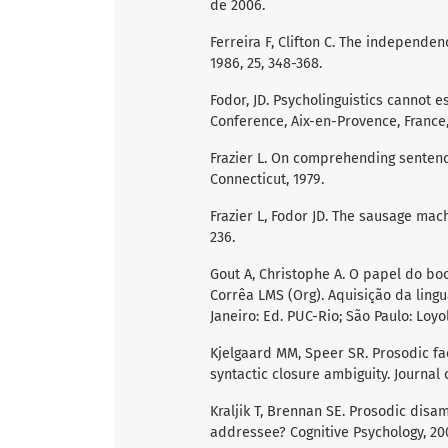
de 2006.
Ferreira F, Clifton C. The independe
1986, 25, 348-368.
Fodor, JD. Psycholinguistics cannot
Conference, Aix-en-Provence, France,
Frazier L. On comprehending sentence
Connecticut, 1979.
Frazier L, Fodor JD. The sausage mach
236.
Gout A, Christophe A. O papel do boo
Corrêa LMS (Org). Aquisição da ling
Janeiro: Ed. PUC-Rio; São Paulo: Loyo
Kjelgaard MM, Speer SR. Prosodic fac
syntactic closure ambiguity. Journal
Kraljik T, Brennan SE. Prosodic disam
addressee? Cognitive Psychology, 2005