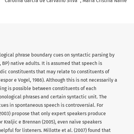
Carolina Garcia de Carvalho Silva
Maria Cristina Name
logical phrase boundary cues on syntactic parsing by
 BP) native adults. It is assumed that speech is
dic constituents that may relate to constituents of
por e Vogel, 1986). Although this is not necessarily a
ing is possible between constituents of each
ological phrases and certain syntactic unit. The
cues in spontaneous speech is controversial. For
(2003) propose that only expert speakers produce
r Kraljic e Brennan (2005), even naïve speakers
pful for listeners. Millotte et al. (2007) found that