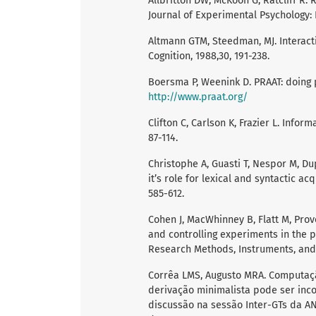
Allbritton DW, McKoon G, Ratcliff R. 
Journal of Experimental Psychology: 
Altmann GTM, Steedman, MJ. Interact
Cognition, 1988,30, 191-238.
Boersma P, Weenink D. PRAAT: doing p
http://www.praat.org/
Clifton C, Carlson K, Frazier L. Info
87-114.
Christophe A, Guasti T, Nespor M, Du
it’s role for lexical and syntactic ac
585-612.
Cohen J, MacWhinney B, Flatt M, Prov
and controlling experiments in the 
Research Methods, Instruments, and C
Corrêa LMS, Augusto MRA. Computaç
derivação minimalista pode ser in
discussão na sessão Inter-GTs da ANP