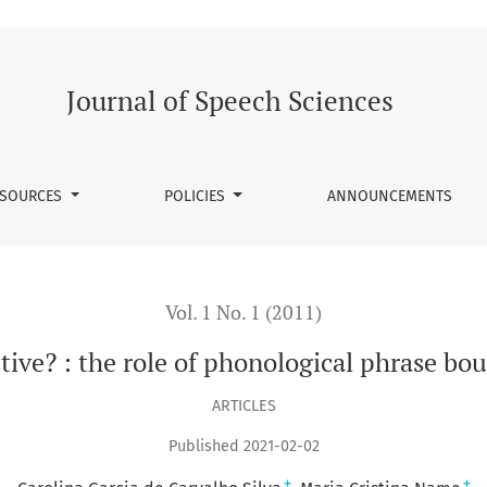
of phonological phrase boundaries on syntactic parsing
Journal of Speech Sciences
SOURCES
POLICIES
ANNOUNCEMENTS
Vol. 1 No. 1 (2011)
ctive? : the role of phonological phrase bo
ARTICLES
Published 2021-02-02
+
+