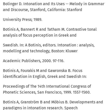
Bolinger D. Intonation and Its Uses -- Melody in Grammar
and Discourse, Stanford, California: Stanford
University Press; 1989.
Botinis A, Bannert R and Tatham M. Contrastive tonal
analysis of focus perception in Greek and
Swedish. In: A Botinis, editors. Intonation : analysis,
modelling and technology, Boston: Kluwer
Academic Publishers, 2000. 97-116.
Botinis A, Fourakis M and Gawronska B. Focus
identification in English, Greek and Swedish In:
Proceedings of The 14th International Congress of
Phonetic Sciences, San Francisco, 1999. 1557-1560.
Botinis A, Granström B and Möbius B. Developments and
paradigms in intonation research. Speech