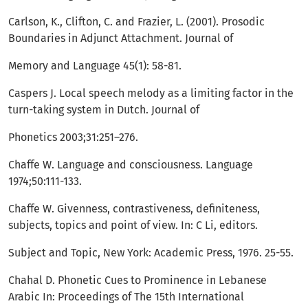
Carlson, K., Clifton, C. and Frazier, L. (2001). Prosodic
Boundaries in Adjunct Attachment. Journal of
Memory and Language 45(1): 58-81.
Caspers J. Local speech melody as a limiting factor in the
turn-taking system in Dutch. Journal of
Phonetics 2003;31:251–276.
Chaffe W. Language and consciousness. Language
1974;50:111-133.
Chaffe W. Givenness, contrastiveness, definiteness,
subjects, topics and point of view. In: C Li, editors.
Subject and Topic, New York: Academic Press, 1976. 25-55.
Chahal D. Phonetic Cues to Prominence in Lebanese
Arabic In: Proceedings of The 15th International