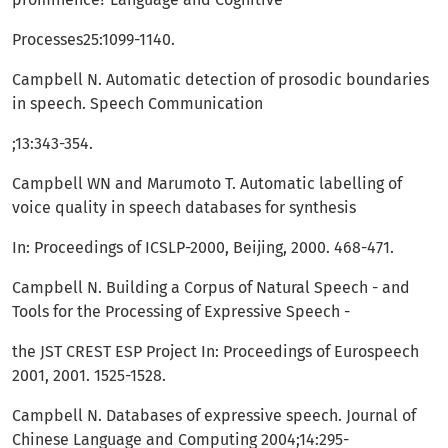
Processes25:1099-1140.
Campbell N. Automatic detection of prosodic boundaries
in speech. Speech Communication
;13:343-354.
Campbell WN and Marumoto T. Automatic labelling of
voice quality in speech databases for synthesis
In: Proceedings of ICSLP-2000, Beijing, 2000. 468-471.
Campbell N. Building a Corpus of Natural Speech - and
Tools for the Processing of Expressive Speech -
the JST CREST ESP Project In: Proceedings of Eurospeech
2001, 2001. 1525-1528.
Campbell N. Databases of expressive speech. Journal of
Chinese Language and Computing 2004;14:295-