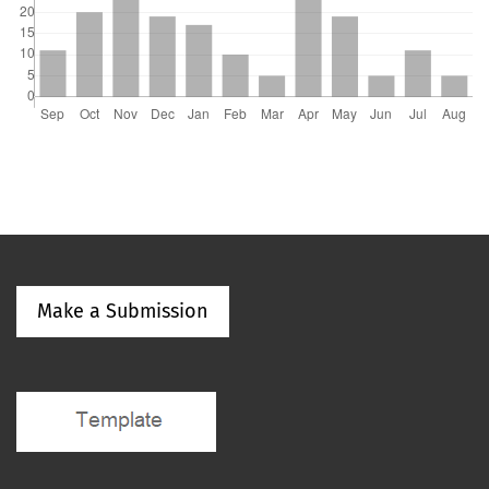
Make a Submission