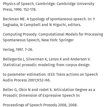
Physics of Speech, Cambridge: Cambridge University
Press, 1990. 152-178.
Beckman ME. A typology of spontaneous speech. In: Y
Sagisaka, N Campbell and N Higuchi, editors.
Computing Prosody: Computational Models for Processing
Spontaneous Speech, New York: Springer
Verlag, 1997. 7–26.
Bellegarda J, Silverman K, Lenzo K and Anderson V.
Statistical prosodic modeling: from corpus design
to parameter estimation. IEEE Trans actions on Speech
Audio Process 2001;9:52–66.
Beller G, Obin N and rodet X. Articulation Degree as a
Prosodic Dimension of Expressive Speech In:
Proceedings of Speech Prosody 2008, 2008.