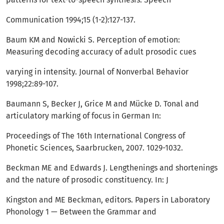
Communication 1994;15 (1-2):127-137.
Baum KM and Nowicki S. Perception of emotion:
Measuring decoding accuracy of adult prosodic cues
varying in intensity. Journal of Nonverbal Behavior
1998;22:89-107.
Baumann S, Becker J, Grice M and Mücke D. Tonal and
articulatory marking of focus in German In:
Proceedings of The 16th International Congress of
Phonetic Sciences, Saarbrucken, 2007. 1029-1032.
Beckman ME and Edwards J. Lengthenings and shortenings
and the nature of prosodic constituency. In: J
Kingston and ME Beckman, editors. Papers in Laboratory
Phonology 1 — Between the Grammar and