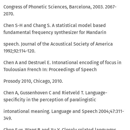
Congress of Phonetic Sciences, Barcelona, 2003. 2067-
2070.
Chen S-H and Chang S. A statistical model based
fundamental frequency synthesizer for Mandarin
speech. Journal of the Acoustical Society of America
1992;92:114-120.
Chen A and Destruel E. Intonational encoding of focus in
Toulousian French In: Proceedings of Speech
Prosody 2010, Chicago, 2010.
Chen A, Gussenhoven C and Rietveld T. Language-
specificity in the perception of paralingistic
intonational meaning. Language and Speech 2004;47:311-
349.
Chen S-w, Wang B and Xu Y. Closely related languages,