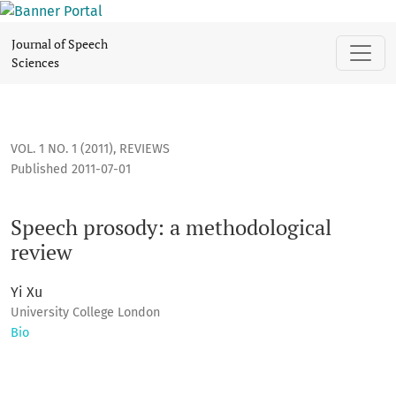
Speech prosody: a methodological review
Journal of Speech
Sciences
VOL. 1 NO. 1 (2011)
,
REVIEWS
Published 2011-07-01
Speech prosody: a methodological
review
Yi Xu
University College London
Bio