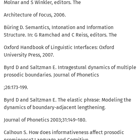
Molnar and S Winkler, editors. The
Architecture of Focus, 2006.
Büring D. Semantics, Intonation and Information
Structure. In: G Ramchad and C Reiss, editors. The
Oxford Handbook of Linguistic Interfaces: Oxford
University Press, 2007.
Byrd D and Saltzman E. Intragestural dynamics of multiple
prosodic boundaries. Journal of Phonetics
;26:173-199.
Byrd D and Saltzman E. The elastic phrase: Modeling the
dynamics of boundary-adjacent lengthening.
Journal of Phonetics 2003;31:149–180.
Calhoun S. How does informativeness affect prosodic
prominence? Language and Cognitive