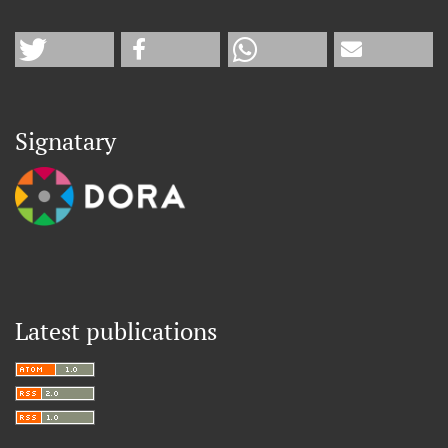
Signatary
Latest publications