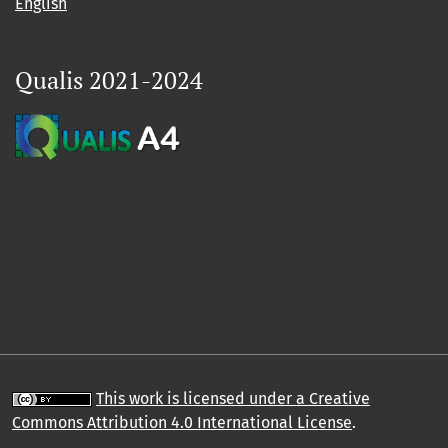
English
Qualis 2021-2024
This work is licensed under a Creative
Commons Attribution 4.0 International License
.