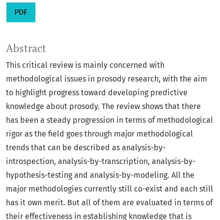
PDF
Abstract
This critical review is mainly concerned with
methodological issues in prosody research, with the aim
to highlight progress toward developing predictive
knowledge about prosody. The review shows that there
has been a steady progression in terms of methodological
rigor as the field goes through major methodological
trends that can be described as analysis-by-
introspection, analysis-by-transcription, analysis-by-
hypothesis-testing and analysis-by-modeling. All the
major methodologies currently still co-exist and each still
has it own merit. But all of them are evaluated in terms of
their effectiveness in establishing knowledge that is