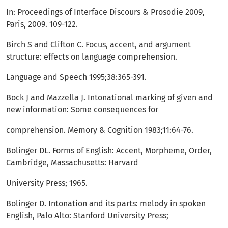
In: Proceedings of Interface Discours & Prosodie 2009,
Paris, 2009. 109-122.
Birch S and Clifton C. Focus, accent, and argument
structure: effects on language comprehension.
Language and Speech 1995;38:365-391.
Bock J and Mazzella J. Intonational marking of given and
new information: Some consequences for
comprehension. Memory & Cognition 1983;11:64-76.
Bolinger DL. Forms of English: Accent, Morpheme, Order,
Cambridge, Massachusetts: Harvard
University Press; 1965.
Bolinger D. Intonation and its parts: melody in spoken
English, Palo Alto: Stanford University Press;