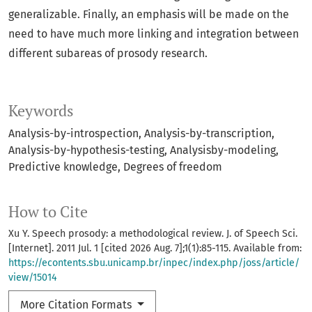
generalizable. Finally, an emphasis will be made on the
need to have much more linking and integration between
different subareas of prosody research.
Keywords
Analysis-by-introspection
Analysis-by-transcription
Analysis-by-hypothesis-testing
Analysisby-modeling
Predictive knowledge
Degrees of freedom
How to Cite
Xu Y. Speech prosody: a methodological review. J. of Speech Sci.
[Internet]. 2011 Jul. 1 [cited 2026 Aug. 7];1(1):85-115. Available from:
https://econtents.sbu.unicamp.br/inpec/index.php/joss/article/
view/15014
More Citation Formats