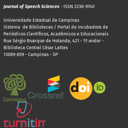
Journal of Speech Sciences
- ISSN 2236-9740
Universidade Estadual de Campinas
Sistema de Bibliotecas / Portal da Incubadora de
Periódicos Científicos, Acadêmicos e Educacionais
Rua Sérgio Buarque de Holanda, 421 - 1º andar -
Biblioteca Central César Lattes
13089-859 - Campinas - SP