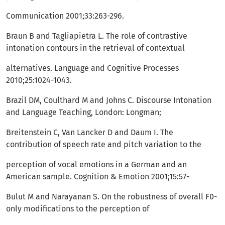
Communication 2001;33:263-296.
Braun B and Tagliapietra L. The role of contrastive
intonation contours in the retrieval of contextual
alternatives. Language and Cognitive Processes
2010;25:1024-1043.
Brazil DM, Coulthard M and Johns C. Discourse Intonation
and Language Teaching, London: Longman;
Breitenstein C, Van Lancker D and Daum I. The
contribution of speech rate and pitch variation to the
perception of vocal emotions in a German and an
American sample. Cognition & Emotion 2001;15:57-
Bulut M and Narayanan S. On the robustness of overall F0-
only modifications to the perception of