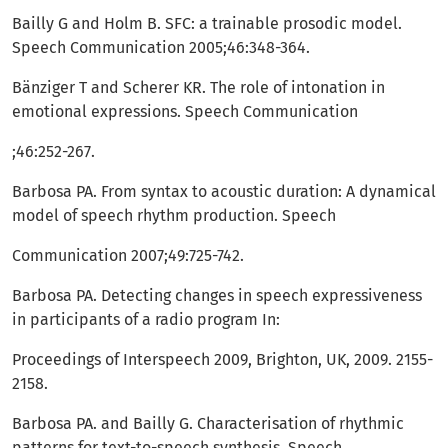
Bailly G and Holm B. SFC: a trainable prosodic model.
Speech Communication 2005;46:348-364.
Bänziger T and Scherer KR. The role of intonation in
emotional expressions. Speech Communication
;46:252-267.
Barbosa PA. From syntax to acoustic duration: A dynamical
model of speech rhythm production. Speech
Communication 2007;49:725-742.
Barbosa PA. Detecting changes in speech expressiveness
in participants of a radio program In:
Proceedings of Interspeech 2009, Brighton, UK, 2009. 2155-
2158.
Barbosa PA. and Bailly G. Characterisation of rhythmic
patterns for text-to-speech synthesis. Speech