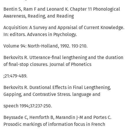
Bentin S, Ram F and Leonard K. Chapter 11 Phonological
Awareness, Reading, and Reading
Acquisition: A Survey and Appraisal of Current Knowledge.
In: editors. Advances in Psychology.
Volume 94: North-Holland, 1992. 193-210.
Berkovits R. Utterance-final lengthening and the duration
of final-stop closures. Journal of Phonetics
;21:479-489.
Berkovits R. Durational Effects in Final Lengthening,
Gapping, and Contrastive Stress. language and
speech 1994;37:237-250.
Beyssade C, Hemforth B, Marandin J-M and Portes C.
Prosodic markings of information focus in French