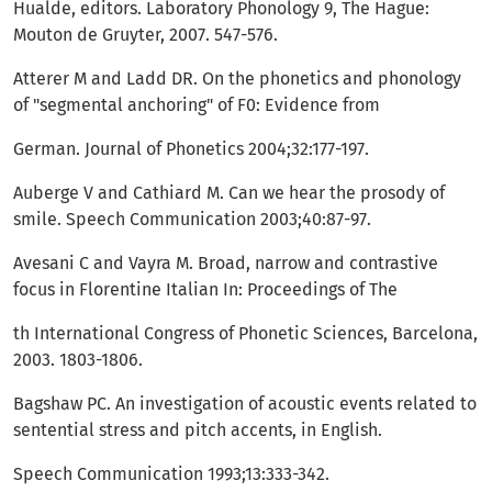
Hualde, editors. Laboratory Phonology 9, The Hague:
Mouton de Gruyter, 2007. 547-576.
Atterer M and Ladd DR. On the phonetics and phonology
of "segmental anchoring" of F0: Evidence from
German. Journal of Phonetics 2004;32:177-197.
Auberge V and Cathiard M. Can we hear the prosody of
smile. Speech Communication 2003;40:87-97.
Avesani C and Vayra M. Broad, narrow and contrastive
focus in Florentine Italian In: Proceedings of The
th International Congress of Phonetic Sciences, Barcelona,
2003. 1803-1806.
Bagshaw PC. An investigation of acoustic events related to
sentential stress and pitch accents, in English.
Speech Communication 1993;13:333-342.