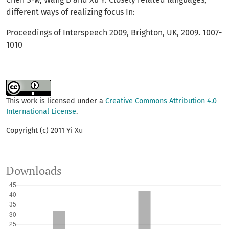
different ways of realizing focus In:
Proceedings of Interspeech 2009, Brighton, UK, 2009. 1007-
1010
This work is licensed under a
Creative Commons Attribution 4.0
International License
.
Copyright (c) 2011 Yi Xu
Downloads