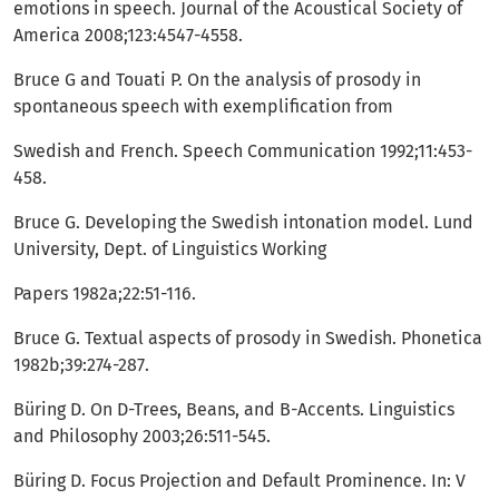
emotions in speech. Journal of the Acoustical Society of
America 2008;123:4547-4558.
Bruce G and Touati P. On the analysis of prosody in
spontaneous speech with exemplification from
Swedish and French. Speech Communication 1992;11:453-
458.
Bruce G. Developing the Swedish intonation model. Lund
University, Dept. of Linguistics Working
Papers 1982a;22:51-116.
Bruce G. Textual aspects of prosody in Swedish. Phonetica
1982b;39:274-287.
Büring D. On D-Trees, Beans, and B-Accents. Linguistics
and Philosophy 2003;26:511-545.
Büring D. Focus Projection and Default Prominence. In: V