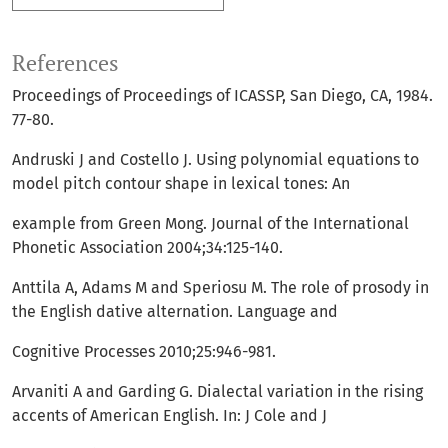
References
Proceedings of Proceedings of ICASSP, San Diego, CA, 1984.
77-80.
Andruski J and Costello J. Using polynomial equations to
model pitch contour shape in lexical tones: An
example from Green Mong. Journal of the International
Phonetic Association 2004;34:125-140.
Anttila A, Adams M and Speriosu M. The role of prosody in
the English dative alternation. Language and
Cognitive Processes 2010;25:946-981.
Arvaniti A and Garding G. Dialectal variation in the rising
accents of American English. In: J Cole and J