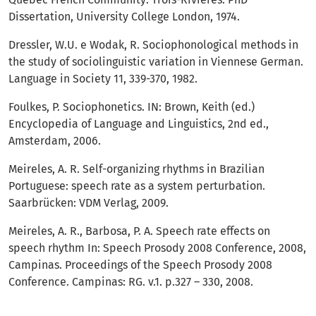
Dissertation, University College London, 1974.
Dressler, W.U. e Wodak, R. Sociophonological methods in
the study of sociolinguistic variation in Viennese German.
Language in Society 11, 339-370, 1982.
Foulkes, P. Sociophonetics. IN: Brown, Keith (ed.)
Encyclopedia of Language and Linguistics, 2nd ed.,
Amsterdam, 2006.
Meireles, A. R. Self-organizing rhythms in Brazilian
Portuguese: speech rate as a system perturbation.
Saarbrücken: VDM Verlag, 2009.
Meireles, A. R., Barbosa, P. A. Speech rate effects on
speech rhythm In: Speech Prosody 2008 Conference, 2008,
Campinas. Proceedings of the Speech Prosody 2008
Conference. Campinas: RG. v.1. p.327 – 330, 2008.