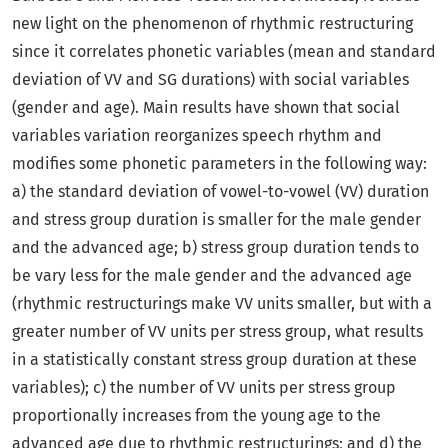
new light on the phenomenon of rhythmic restructuring
since it correlates phonetic variables (mean and standard
deviation of VV and SG durations) with social variables
(gender and age). Main results have shown that social
variables variation reorganizes speech rhythm and
modifies some phonetic parameters in the following way:
a) the standard deviation of vowel-to-vowel (VV) duration
and stress group duration is smaller for the male gender
and the advanced age; b) stress group duration tends to
be vary less for the male gender and the advanced age
(rhythmic restructurings make VV units smaller, but with a
greater number of VV units per stress group, what results
in a statistically constant stress group duration at these
variables); c) the number of VV units per stress group
proportionally increases from the young age to the
advanced age due to rhythmic restructurings; and d) the