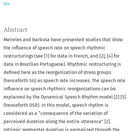
Bio
Abstract
Meireles and Barbosa have presented studies that show
the influence of speech rate on speech rhythmic
restructurings (see [1] for data in French, and [2], [4] for
data in Brazilian Portuguese). Rhythmic restructuring is
defined here as the reorganization of stress groups
(henceforth SG) as speech rate increases. The speech rate
influence on speech rhythmic reorganizations can be
explained by the Dynamical Speech Rhythm model [2] [5]
(henceforth DSR). In this model, speech rhythm is
considered as a “consequence of the variation of
perceived duration along the entire utterance” [2].
Intrinsic segmental duration is normalized through the