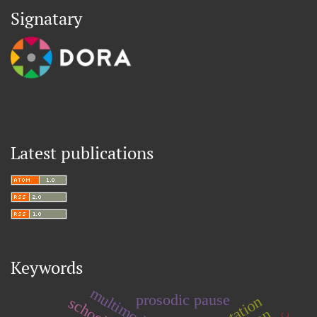
Signatary
Latest publications
Keywords
multimodality
prosodic pause