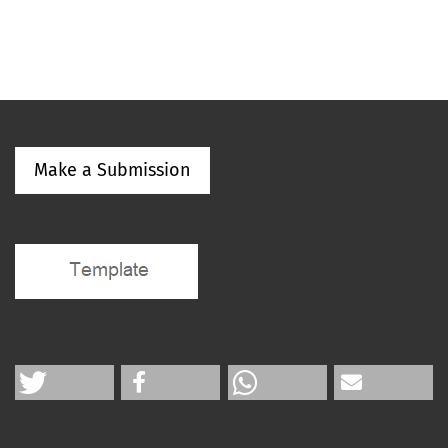
Make a Submission