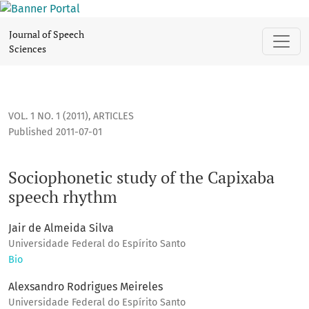
Sociophonetic study of the Capixaba speech rhythm
Journal of Speech
Sciences
VOL. 1 NO. 1 (2011)
,
ARTICLES
Published 2011-07-01
Sociophonetic study of the Capixaba
speech rhythm
Jair de Almeida Silva
Universidade Federal do Espírito Santo
Bio
Alexsandro Rodrigues Meireles
Universidade Federal do Espírito Santo