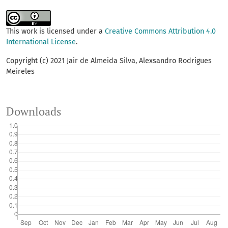
This work is licensed under a
Creative Commons Attribution 4.0
International License
.
Copyright (c) 2021 Jair de Almeida Silva, Alexsandro Rodrigues
Meireles
Downloads