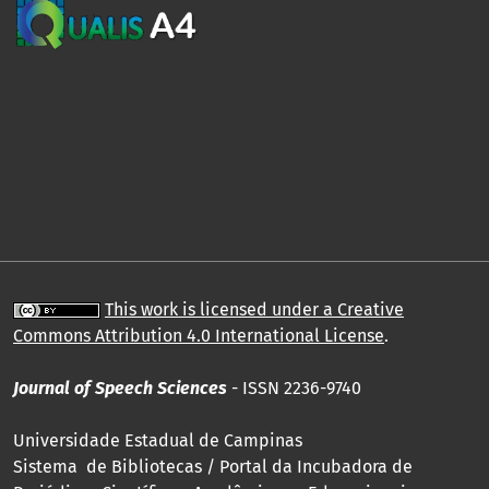
This work is licensed under a Creative
Commons Attribution 4.0 International License
.
Journal of Speech Sciences
- ISSN 2236-9740
Universidade Estadual de Campinas
Sistema de Bibliotecas / Portal da Incubadora de