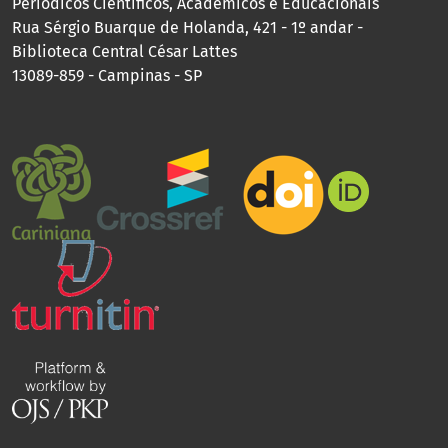
Periódicos Científicos, Acadêmicos e Educacionais
Rua Sérgio Buarque de Holanda, 421 - 1º andar -
Biblioteca Central César Lattes
13089-859 - Campinas - SP