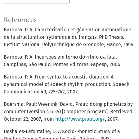
References
Barbosa, P. A. Caractérisation et génération automatique
de la structuration rythmique du français. PhD Thesis.
Institut National Polytechnique de Grenoble, France, 1994.
Barbosa, P. A. Incursões em torno do ritmo da fala.
Campinas, São Paulo: Pontes Editores, Fapesp, 2006.
Barbosa, P. A. From syntax to acoustic duration: A
dynamical model of speech rhythm production. Speech
Communication 49, 725–742, 2007.
Boersma, Paul; Weenink, David. Praat: doing phonetics by
computer (version 4.6.35) [Computer program]. Retrieved
October 22, 2007, from
http://www.praat.org/
, 2007.
Deshaies-Lafontaine, D. A Socio-Phonetic Study of a
Québec French Community: Trois-Rivières. PhD