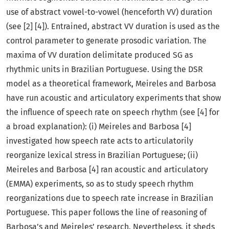
use of abstract vowel-to-vowel (henceforth VV) duration
(see [2] [4]). Entrained, abstract VV duration is used as the
control parameter to generate prosodic variation. The
maxima of VV duration delimitate produced SG as
rhythmic units in Brazilian Portuguese. Using the DSR
model as a theoretical framework, Meireles and Barbosa
have run acoustic and articulatory experiments that show
the influence of speech rate on speech rhythm (see [4] for
a broad explanation): (i) Meireles and Barbosa [4]
investigated how speech rate acts to articulatorily
reorganize lexical stress in Brazilian Portuguese; (ii)
Meireles and Barbosa [4] ran acoustic and articulatory
(EMMA) experiments, so as to study speech rhythm
reorganizations due to speech rate increase in Brazilian
Portuguese. This paper follows the line of reasoning of
Barbosa’s and Meireles’ research. Nevertheless, it sheds