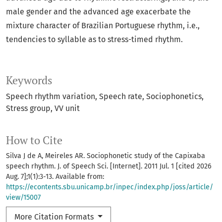
male gender and the advanced age exacerbate the
mixture character of Brazilian Portuguese rhythm, i.e.,
tendencies to syllable as to stress-timed rhythm.
Keywords
Speech rhythm variation
Speech rate
Sociophonetics
Stress group
VV unit
How to Cite
Silva J de A, Meireles AR. Sociophonetic study of the Capixaba
speech rhythm. J. of Speech Sci. [Internet]. 2011 Jul. 1 [cited 2026
Aug. 7];1(1):3-13. Available from:
https://econtents.sbu.unicamp.br/inpec/index.php/joss/article/
view/15007
More Citation Formats