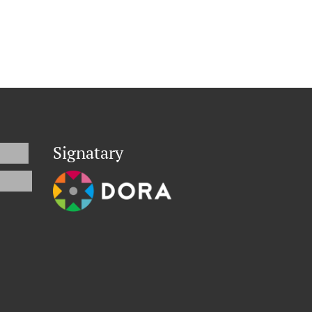
Signatary