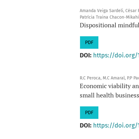
Amanda Veiga Sardeli, César R
Patrícia Traina Chacon-Mikahi
Dispositional mindful
PDF
DOI:
https://doi.org/
R.C Peroca, M.C Amaral, P.P Pac
Economic viability an
small health busines
PDF
DOI:
https://doi.org/