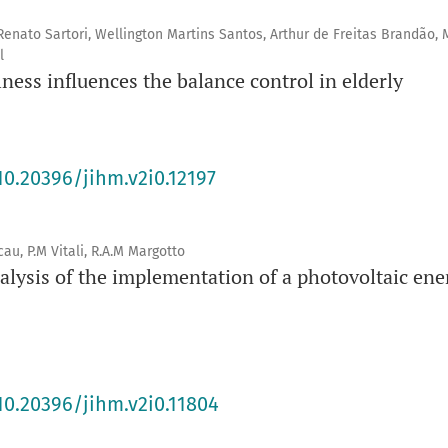
enato Sartori, Wellington Martins Santos, Arthur de Freitas Brandão, 
l
ness influences the balance control in elderly
10.20396/jihm.v2i0.12197
au, P.M Vitali, R.A.M Margotto
alysis of the implementation of a photovoltaic ene
s
10.20396/jihm.v2i0.11804