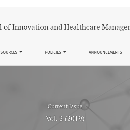
althcare Management
l of Innovation and Healthcare Manag
SOURCES
POLICIES
ANNOUNCEMENTS
Current Issue
Vol. 2 (2019)