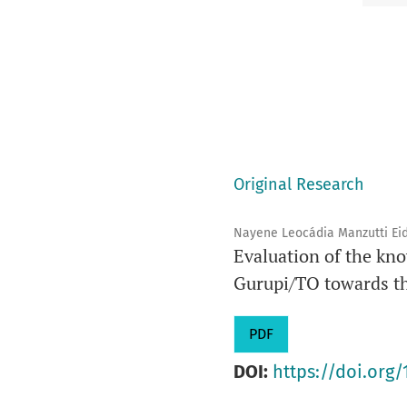
Original Research
Nayene Leocádia Manzutti Eid,
Evaluation of the kno
Gurupi/TO towards the
PDF
DOI:
https://doi.org/