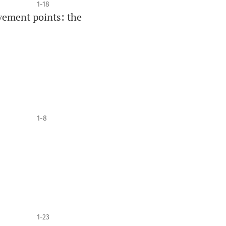
1-18
vement points: the
1-8
1-23