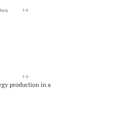
Mara
1-9
1-9
rgy production in a