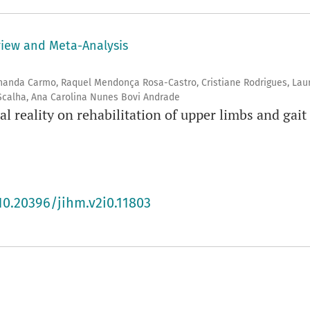
view and Meta-Analysis
rnanda Carmo, Raquel Mendonça Rosa-Castro, Cristiane Rodrigues, Lau
 Scalha, Ana Carolina Nunes Bovi Andrade
al reality on rehabilitation of upper limbs and gait 
10.20396/jihm.v2i0.11803