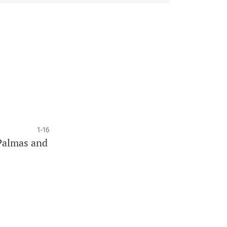
1-16
 Palmas and