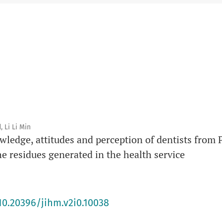
Responsible Editor
: Li Min Li
DOI prefix
: 10.20396
 Li Li Min
wledge, attitudes and perception of dentists from
 residues generated in the health service
10.20396/jihm.v2i0.10038