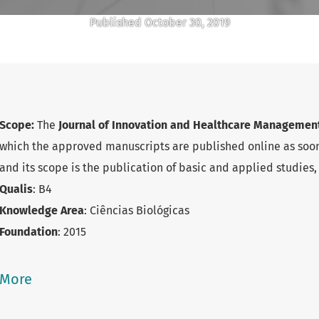
Published October 30, 2019
Scope:
The
Journal of Innovation and Healthcare Manageme
which the approved manuscripts are published online as soon
and its scope is the publication of basic and applied studies, 
Qualis
: B4
Knowledge Area
: Ciências Biológicas
Foundation
: 2015
Abbreviate title
: J. of Innov. Helath. Manag.
e-ISSN
: 2595-7163
More
E-mail
:
jihm@unicamp.br
Unit
:
GIGS/FCM