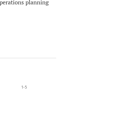
 operations planning
1-5