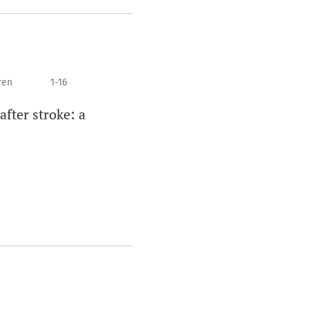
ren
1-16
after stroke: a