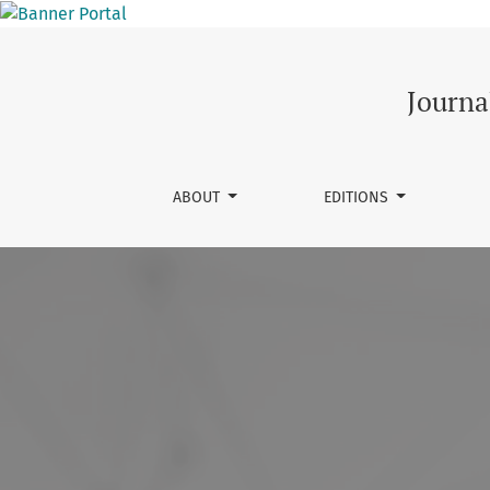
Journal of Innovation and He
Journa
ABOUT
EDITIONS