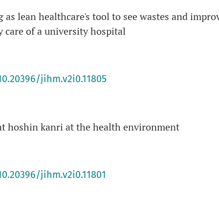
as lean healthcare's tool to see wastes and impro
 care of a university hospital
10.20396/jihm.v2i0.11805
t hoshin kanri at the health environment
10.20396/jihm.v2i0.11801