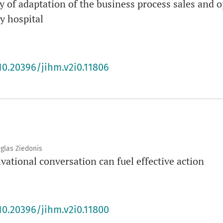
ity of adaptation of the business process sales and
y hospital
10.20396/jihm.v2i0.11806
uglas Ziedonis
ational conversation can fuel effective action
10.20396/jihm.v2i0.11800