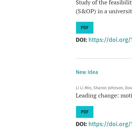
Study of the feasibil
(S&OP) in a universit
PDF
DOI:
https://doi.org/
New Idea
Li Li Min, Sharon Johnson, Do
Leading change: motiv
PDF
DOI:
https://doi.org/