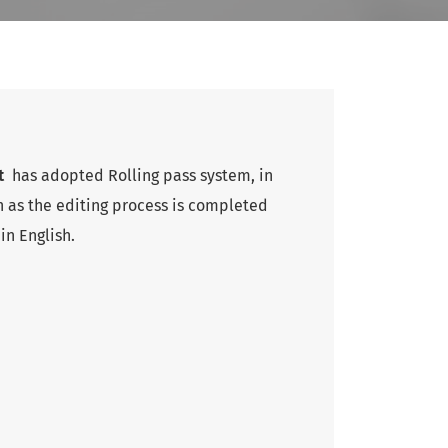
nt
has adopted Rolling pass system, in
 as the editing process is completed
in English.