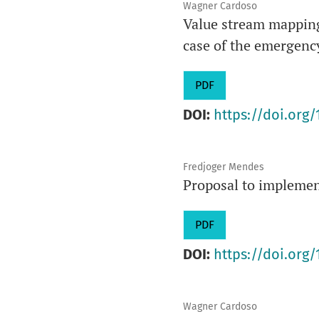
Wagner Cardoso
Value stream mapping 
case of the emergency
PDF
DOI:
https://doi.org/
Fredjoger Mendes
Proposal to implemen
PDF
DOI:
https://doi.org/
Wagner Cardoso