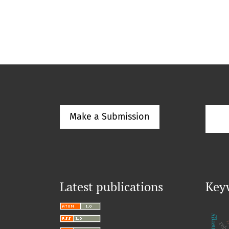
Make a Submission
Latest publications
Key