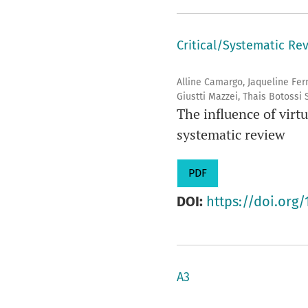
Critical/Systematic Re
Alline Camargo, Jaqueline Fe
Giustti Mazzei, Thais Botossi
The influence of virtu
systematic review
PDF
DOI:
https://doi.org/
A3