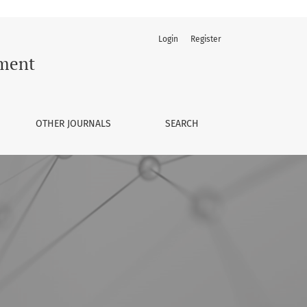
Login
Register
ement
OTHER JOURNALS
SEARCH