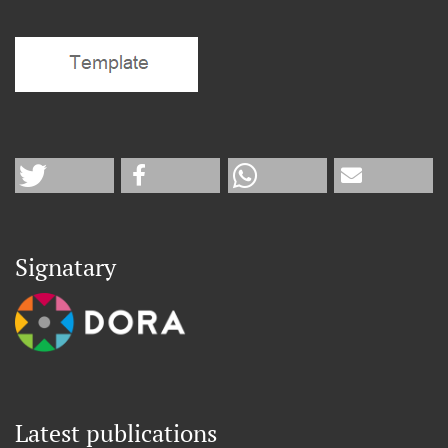
Signatary
Latest publications