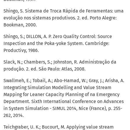
Shingo, S. Sistema de Troca Rápida de Ferramentas: uma
evolução nos sistemas produtivos. 2. ed. Porto Alegre:
Bookman, 2000.
Shingo, S.; DILLON, A. P. Zero Quality Control: Source
Inspection and the Poka-yoke System. Cambridge:
Productivy, 1986.
Slack, N.; Chambers, S.; Johnston, R. Administração da
produção. 2. ed. São Paulo: Atlas, 2008.
Swallmeh, E.; Tobail, A.; Abo-Hamad, W.; Gray, J.; Arisha, A.
Integrating Simulation Modelling and Value Stream
Mapping for Leaner Capacity Planning of na Emergency
Department. Sixth International Conference on Advances
in System Simulation - SIMUL 2014, Nice (France), p. 255-
262, 2014.
Teichgraber, U. K.; Bucourt, M. Applying value stream