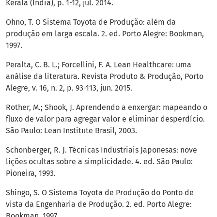
Kerala (India), p. 1-12, jul. 2014.
Ohno, T. O Sistema Toyota de Produção: além da
produção em larga escala. 2. ed. Porto Alegre: Bookman,
1997.
Peralta, C. B. L.; Forcellini, F. A. Lean Healthcare: uma
análise da literatura. Revista Produto & Produção, Porto
Alegre, v. 16, n. 2, p. 93-113, jun. 2015.
Rother, M.; Shook, J. Aprendendo a enxergar: mapeando o
fluxo de valor para agregar valor e eliminar desperdício.
São Paulo: Lean Institute Brasil, 2003.
Schonberger, R. J. Técnicas Industriais Japonesas: nove
lições ocultas sobre a simplicidade. 4. ed. São Paulo:
Pioneira, 1993.
Shingo, S. O Sistema Toyota de Produção do Ponto de
vista da Engenharia de Produção. 2. ed. Porto Alegre:
Bookman, 1997.