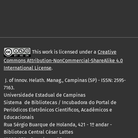
This work is licensed under a
Creative
Commons Attribution-NonCommercial-ShareAlike 4.0
International License
.
J. of Innov. Helath. Manag., Campinas (SP) - ISSN: 2595-
7163.
Universidade Estadual de Campinas
Sistema de Bibliotecas / Incubadora do Portal de
Periódicos Eletrônicos Científicos, Acadêmicos e
Educacionais
Rua Sérgio Buarque de Holanda, 421 - 1º andar -
Biblioteca Central César Lattes