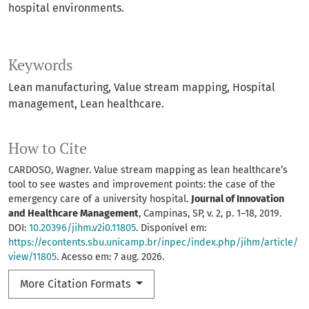
hospital environments.
Keywords
Lean manufacturing
Value stream mapping
Hospital
management
Lean healthcare.
How to Cite
CARDOSO, Wagner. Value stream mapping as lean healthcare’s
tool to see wastes and improvement points: the case of the
emergency care of a university hospital.
Journal of Innovation
and Healthcare Management
, Campinas, SP, v. 2, p. 1–18, 2019.
DOI:
10.20396/jihm.v2i0.11805
. Disponível em:
https://econtents.sbu.unicamp.br/inpec/index.php/jihm/article/
view/11805
. Acesso em: 7 aug. 2026.
More Citation Formats