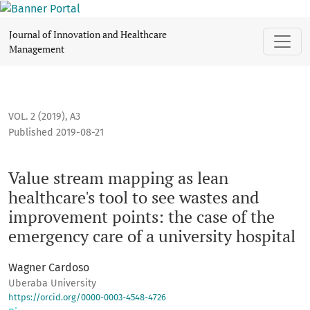
Value stream mapping as lean healthcare's tool to see wast
Journal of Innovation and Healthcare
Management
VOL. 2 (2019)
,
A3
Published 2019-08-21
Value stream mapping as lean
healthcare's tool to see wastes and
improvement points: the case of the
emergency care of a university hospital
Wagner Cardoso
Uberaba University
https://orcid.org/0000-0003-4548-4726