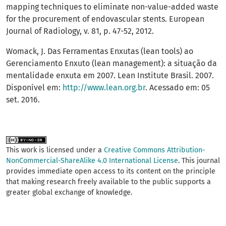
mapping techniques to eliminate non-value-added waste
for the procurement of endovascular stents. European
Journal of Radiology, v. 81, p. 47-52, 2012.
Womack, J. Das Ferramentas Enxutas (lean tools) ao
Gerenciamento Enxuto (lean management): a situação da
mentalidade enxuta em 2007. Lean Institute Brasil. 2007.
Disponível em:
http://www.lean.org.br
. Acessado em: 05
set. 2016.
This work is licensed under a
Creative Commons Attribution-
NonCommercial-ShareAlike 4.0 International License
. This journal
provides immediate open access to its content on the principle
that making research freely available to the public supports a
greater global exchange of knowledge.