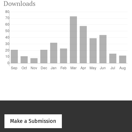
Downloads
Make a Submission