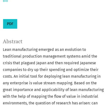
Bio
PDF
Abstract
Lean manufacturing emerged as an evolution to
traditional production management systems amid the
crisis that plagued Japan and then required Japanese
companies to dry up their spending and optimize their
costs. An initial tool for deploying lean manufacturing in
any enterprise is value stream mapping. Based on the
great importance and applicability of lean manufacturing
with the help of mapping the flow of value in industrial
environments, the question of research has arisen: can