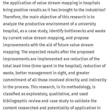
the application of value stream mapping in hospitals
bring positive results as it has brought to the industries?
Therefore, the main objective of this research is to
analyze the productive environment of a university
hospital, as a case study, identify bottlenecks and waste
by current value stream mapping, and propose
improvements with the aid of future value stream
mapping. The expected results after the proposed
improvements are implemented are reduction of the
total lead time (time spent in the hospital), reduction of
waste, better management in sight, and greater
commitment of all those involved directly and indirectly
in the process. This research, in its methodology, is
classified as exploratory, qualitative, and used
bibliographic review and case study to validate the
content researched and potentiality of application in