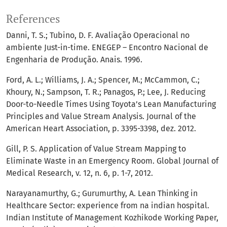
References
Danni, T. S.; Tubino, D. F. Avaliação Operacional no
ambiente Just-in-time. ENEGEP – Encontro Nacional de
Engenharia de Produção. Anais. 1996.
Ford, A. L.; Williams, J. A.; Spencer, M.; McCammon, C.;
Khoury, N.; Sampson, T. R.; Panagos, P.; Lee, J. Reducing
Door-to-Needle Times Using Toyota’s Lean Manufacturing
Principles and Value Stream Analysis. Journal of the
American Heart Association, p. 3395-3398, dez. 2012.
Gill, P. S. Application of Value Stream Mapping to
Eliminate Waste in an Emergency Room. Global Journal of
Medical Research, v. 12, n. 6, p. 1-7, 2012.
Narayanamurthy, G.; Gurumurthy, A. Lean Thinking in
Healthcare Sector: experience from na indian hospital.
Indian Institute of Management Kozhikode Working Paper,