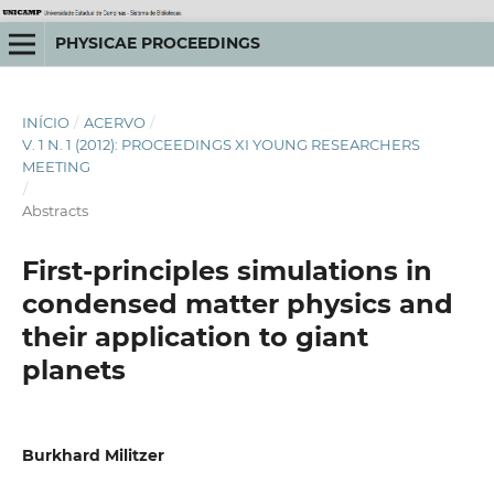
PHYSICAE PROCEEDINGS
INÍCIO
/
ACERVO
/
V. 1 N. 1 (2012): PROCEEDINGS XI YOUNG RESEARCHERS
MEETING
/
Abstracts
First-principles simulations in
condensed matter physics and
their application to giant
planets
Burkhard Militzer