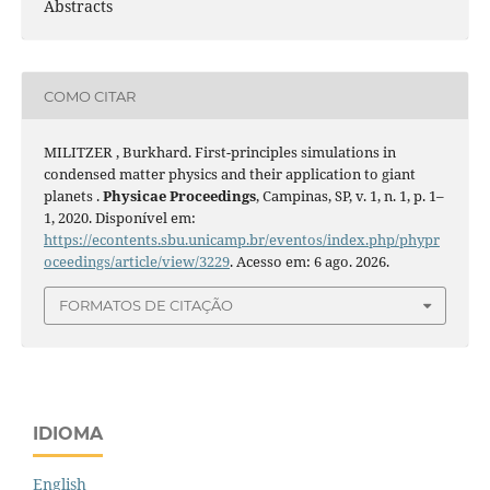
Abstracts
COMO CITAR
MILITZER , Burkhard. First-principles simulations in
condensed matter physics and their application to giant
planets .
Physicae Proceedings
, Campinas, SP, v. 1, n. 1, p. 1–
1, 2020. Disponível em:
https://econtents.sbu.unicamp.br/eventos/index.php/phypr
oceedings/article/view/3229
. Acesso em: 6 ago. 2026.
FORMATOS DE CITAÇÃO
IDIOMA
English