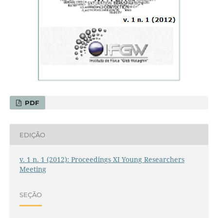
PDF
EDIÇÃO
v. 1 n. 1 (2012): Proceedings XI Young Researchers
Meeting
SEÇÃO