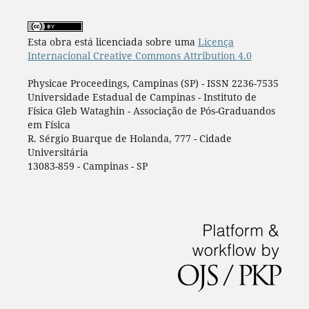
Esta obra está licenciada sobre uma
Licença
Internacional Creative Commons Attribution 4.0
Physicae Proceedings, Campinas (SP) - ISSN 2236-7535
Universidade Estadual de Campinas - Instituto de
Física Gleb Wataghin - Associação de Pós-Graduandos
em Física
R. Sérgio Buarque de Holanda, 777 - Cidade
Universitária
13083-859 - Campinas - SP