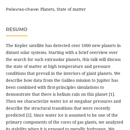
Planets, State of matter
Palavras-chave:
RESUMO
The Kepler satellite has detected over 1000 new planets in
distant solar systems. Starting with a brief overview over
the search for such extrasolar planets, this talk will discuss
the state of matter at high temperature and pressure
conditions that prevail in the interiors of giant planets. We
describe how data from the Galileo mission to Jupiter has
been combined with first-principles simulations to
demonstrate that there is helium rain on this planet [1].
Then we characterize water ice at megabar pressures and
describe the structural transitions that were recently
predicted [2]. Since water ice is assumed to be one of the
primary components of the cores of gas giants, we analyzed
its stability when it is exposed to metallic hydrogen. We