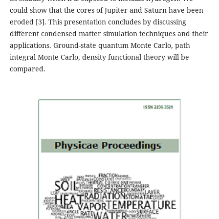
could show that the cores of Jupiter and Saturn have been
eroded [3]. This presentation concludes by discussing
different condensed matter simulation techniques and their
applications. Ground-state quantum Monte Carlo, path
integral Monte Carlo, density functional theory will be
compared.