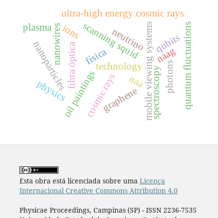
ultra-high energy cosmic rays
scanning squid
quantum fluctuations
mobile viewing systems
plasma
ions
nanowires
neutrino
qubits
nanoparticles
fibra óptica
naag
física
photons
technology
spectroscopy
oil paintings
cosmic rays
naa
physics
graphene
Esta obra está licenciada sobre uma
Licença
Internacional Creative Commons Attribution 4.0
Physicae Proceedings, Campinas (SP) - ISSN 2236-7535