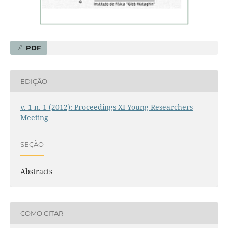
PDF
EDIÇÃO
v. 1 n. 1 (2012): Proceedings XI Young Researchers
Meeting
SEÇÃO
Abstracts
COMO CITAR