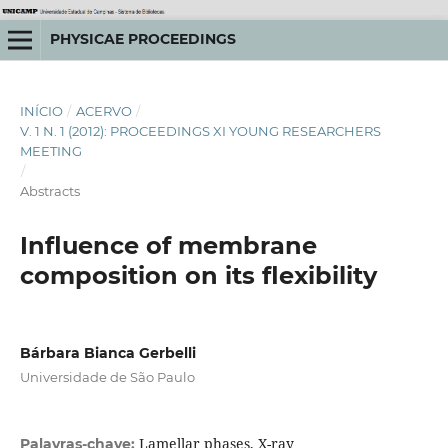
PHYSICAE PROCEEDINGS
INÍCIO
/
ACERVO
/
V. 1 N. 1 (2012): PROCEEDINGS XI YOUNG RESEARCHERS
MEETING
/
Abstracts
Influence of membrane
composition on its flexibility
Bárbara Bianca Gerbelli
Universidade de São Paulo
Lamellar phases, X-ray
Palavras-chave: