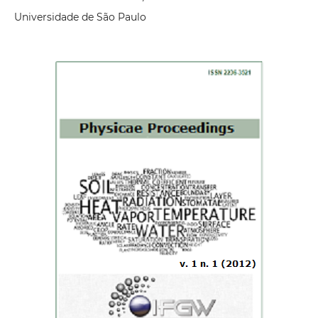
Universidade de São Paulo