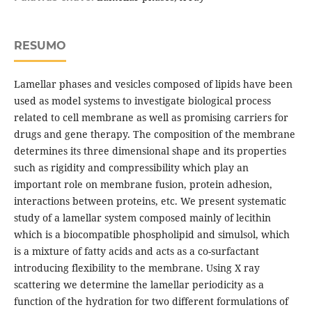
RESUMO
Lamellar phases and vesicles composed of lipids have been
used as model systems to investigate biological process
related to cell membrane as well as promising carriers for
drugs and gene therapy. The composition of the membrane
determines its three dimensional shape and its properties
such as rigidity and compressibility which play an
important role on membrane fusion, protein adhesion,
interactions between proteins, etc. We present systematic
study of a lamellar system composed mainly of lecithin
which is a biocompatible phospholipid and simulsol, which
is a mixture of fatty acids and acts as a co-surfactant
introducing flexibility to the membrane. Using X ray
scattering we determine the lamellar periodicity as a
function of the hydration for two different formulations of