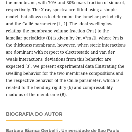
the membrane; with 70% and 30% mass fraction of simusol,
respectively. The X ray spectra are fitted using a simple
model that allows us to determine the lamellar periodicity
and the Caillé parameter [1, 2]. The ideal swellinglaw
relating the membrane volume fraction (?m ) to the
lamellar periodicity (D) is given by ?m =?m /D, where ?m is
the thickness membrane, however, when steric interactions
are dominant with respect to electrostatic and van der
Waals interactions, deviations from this behavior are
expected [3]. We present experimental data illustrating the
swelling behavior for the two membrane compositions and
the respective behavior of the Caillé parameter, which is
related to the bending rigidity (k) and compressibility
modulus of the membrane (B).
BIOGRAFIA DO AUTOR
Bárbara Bianca Gerbelli , Universidade de São Paulo