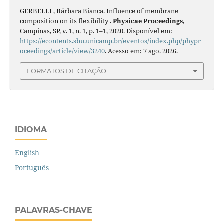
GERBELLI , Bárbara Bianca. Influence of membrane
composition on its flexibility .
Physicae Proceedings
,
Campinas, SP, v. 1, n. 1, p. 1–1, 2020. Disponível em:
https://econtents.sbu.unicamp.br/eventos/index.php/phypr
oceedings/article/view/3240
. Acesso em: 7 ago. 2026.
FORMATOS DE CITAÇÃO
IDIOMA
English
Português
PALAVRAS-CHAVE