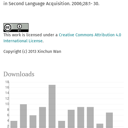
in Second Language Acquisition. 2006;28:1- 30.
This work is licensed under a
Creative Commons Attribution 4.0
International License
.
Copyright (c) 2013 Xinchun Wan
Downloads