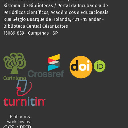
Sistema de Bibliotecas / Portal da Incubadora de
Periódicos Científicos, Acadêmicos e Educacionais
Rua Sérgio Buarque de Holanda, 421 - 1º andar -
Biblioteca Central César Lattes
13089-859 - Campinas - SP