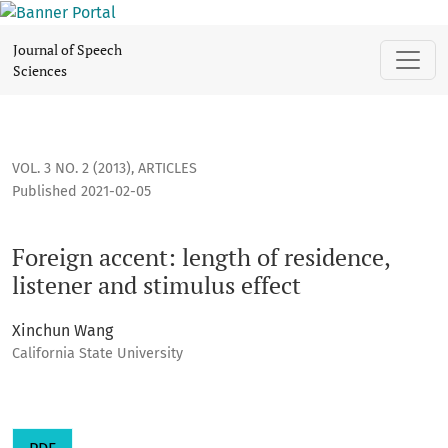
Foreign accent: length of residence, listener and stimulus ef
Journal of Speech
Sciences
VOL. 3 NO. 2 (2013)
,
ARTICLES
Published 2021-02-05
Foreign accent: length of residence,
listener and stimulus effect
Xinchun Wang
California State University