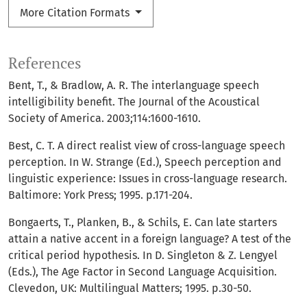
More Citation Formats
References
Bent, T., & Bradlow, A. R. The interlanguage speech
intelligibility benefit. The Journal of the Acoustical
Society of America. 2003;114:1600-1610.
Best, C. T. A direct realist view of cross-language speech
perception. In W. Strange (Ed.), Speech perception and
linguistic experience: Issues in cross-language research.
Baltimore: York Press; 1995. p.171-204.
Bongaerts, T., Planken, B., & Schils, E. Can late starters
attain a native accent in a foreign language? A test of the
critical period hypothesis. In D. Singleton & Z. Lengyel
(Eds.), The Age Factor in Second Language Acquisition.
Clevedon, UK: Multilingual Matters; 1995. p.30-50.