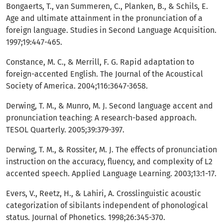
Bongaerts, T., van Summeren, C., Planken, B., & Schils, E.
Age and ultimate attainment in the pronunciation of a
foreign language. Studies in Second Language Acquisition.
1997;19:447-465.
Constance, M. C., & Merrill, F. G. Rapid adaptation to
foreign-accented English. The Journal of the Acoustical
Society of America. 2004;116:3647-3658.
Derwing, T. M., & Munro, M. J. Second language accent and
pronunciation teaching: A research-based approach.
TESOL Quarterly. 2005;39:379-397.
Derwing, T. M., & Rossiter, M. J. The effects of pronunciation
instruction on the accuracy, fluency, and complexity of L2
accented speech. Applied Language Learning. 2003;13:1-17.
Evers, V., Reetz, H., & Lahiri, A. Crosslinguistic acoustic
categorization of sibilants independent of phonological
status. Journal of Phonetics. 1998;26:345-370.