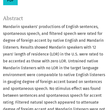
PDF
Abstract
Mandarin speakers’ productions of English sentences,
spontaneous speech, and filtered speech were rated for
degree of foreign accent by native English and Mandarin
listeners. Results showed Mandarin speakers with 12
years' length of residence (LOR) in the U.S. were rated to
be accented as those with zero LOR. Untrained native
Mandarin listeners with no LOR in the target language
environment were comparable to native English listeners
in gauging degree of foreign accent based on sentences
and spontaneous speech. No stimulus effect was found
between sentences and spontaneous speech for accent
rating. Filtered natural speech appeared to attenuate
degree of foreign accent and Mandarin listeners were not