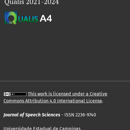
Qualis 2021-2024
This work is licensed under a Creative
Commons Attribution 4.0 International License
.
Journal of Speech Sciences
- ISSN 2236-9740
Universidade Estadual de Campinas