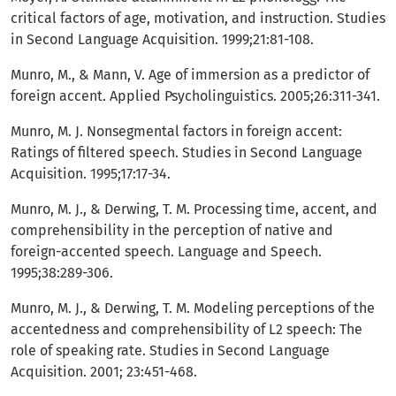
critical factors of age, motivation, and instruction. Studies
in Second Language Acquisition. 1999;21:81-108.
Munro, M., & Mann, V. Age of immersion as a predictor of
foreign accent. Applied Psycholinguistics. 2005;26:311-341.
Munro, M. J. Nonsegmental factors in foreign accent:
Ratings of filtered speech. Studies in Second Language
Acquisition. 1995;17:17-34.
Munro, M. J., & Derwing, T. M. Processing time, accent, and
comprehensibility in the perception of native and
foreign-accented speech. Language and Speech.
1995;38:289-306.
Munro, M. J., & Derwing, T. M. Modeling perceptions of the
accentedness and comprehensibility of L2 speech: The
role of speaking rate. Studies in Second Language
Acquisition. 2001; 23:451-468.