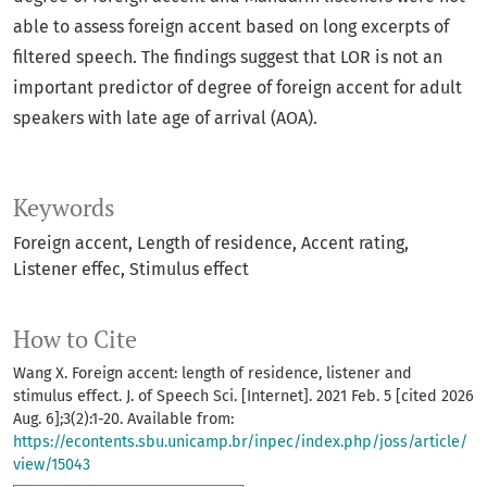
able to assess foreign accent based on long excerpts of
filtered speech. The findings suggest that LOR is not an
important predictor of degree of foreign accent for adult
speakers with late age of arrival (AOA).
Keywords
Foreign accent
Length of residence
Accent rating
Listener effec
Stimulus effect
How to Cite
Wang X. Foreign accent: length of residence, listener and
stimulus effect. J. of Speech Sci. [Internet]. 2021 Feb. 5 [cited 2026
Aug. 6];3(2):1-20. Available from:
https://econtents.sbu.unicamp.br/inpec/index.php/joss/article/
view/15043