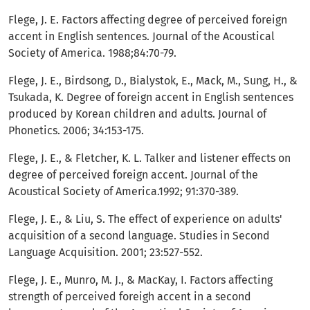
Flege, J. E. Factors affecting degree of perceived foreign
accent in English sentences. Journal of the Acoustical
Society of America. 1988;84:70-79.
Flege, J. E., Birdsong, D., Bialystok, E., Mack, M., Sung, H., &
Tsukada, K. Degree of foreign accent in English sentences
produced by Korean children and adults. Journal of
Phonetics. 2006; 34:153-175.
Flege, J. E., & Fletcher, K. L. Talker and listener effects on
degree of perceived foreign accent. Journal of the
Acoustical Society of America.1992; 91:370-389.
Flege, J. E., & Liu, S. The effect of experience on adults'
acquisition of a second language. Studies in Second
Language Acquisition. 2001; 23:527-552.
Flege, J. E., Munro, M. J., & MacKay, I. Factors affecting
strength of perceived foreigh accent in a second