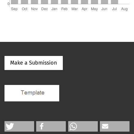
Make a Submission