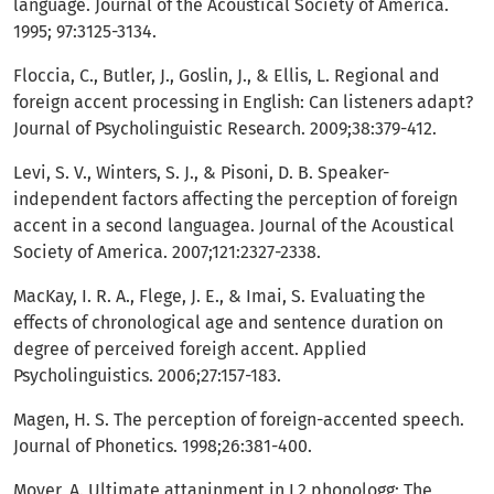
language. Journal of the Acoustical Society of America.
1995; 97:3125-3134.
Floccia, C., Butler, J., Goslin, J., & Ellis, L. Regional and
foreign accent processing in English: Can listeners adapt?
Journal of Psycholinguistic Research. 2009;38:379-412.
Levi, S. V., Winters, S. J., & Pisoni, D. B. Speaker-
independent factors affecting the perception of foreign
accent in a second languagea. Journal of the Acoustical
Society of America. 2007;121:2327-2338.
MacKay, I. R. A., Flege, J. E., & Imai, S. Evaluating the
effects of chronological age and sentence duration on
degree of perceived foreigh accent. Applied
Psycholinguistics. 2006;27:157-183.
Magen, H. S. The perception of foreign-accented speech.
Journal of Phonetics. 1998;26:381-400.
Moyer, A. Ultimate attaninment in L2 phonologg: The