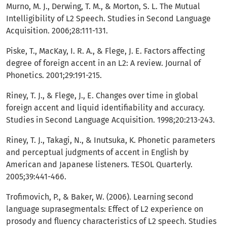
Murno, M. J., Derwing, T. M., & Morton, S. L. The Mutual
Intelligibility of L2 Speech. Studies in Second Language
Acquisition. 2006;28:111-131.
Piske, T., MacKay, I. R. A., & Flege, J. E. Factors affecting
degree of foreign accent in an L2: A review. Journal of
Phonetics. 2001;29:191-215.
Riney, T. J., & Flege, J., E. Changes over time in global
foreign accent and liquid identifiability and accuracy.
Studies in Second Language Acquisition. 1998;20:213-243.
Riney, T. J., Takagi, N., & Inutsuka, K. Phonetic parameters
and perceptual judgments of accent in English by
American and Japanese listeners. TESOL Quarterly.
2005;39:441-466.
Trofimovich, P., & Baker, W. (2006). Learning second
language suprasegmentals: Effect of L2 experience on
prosody and fluency characteristics of L2 speech. Studies