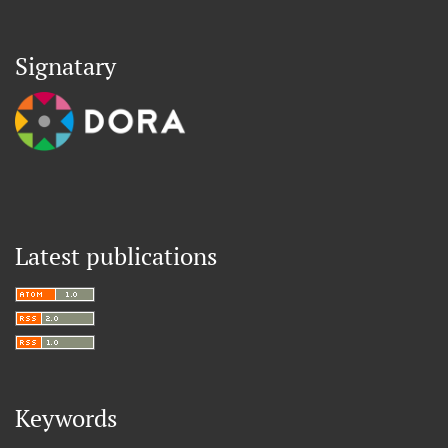
Signatary
Latest publications
Keywords