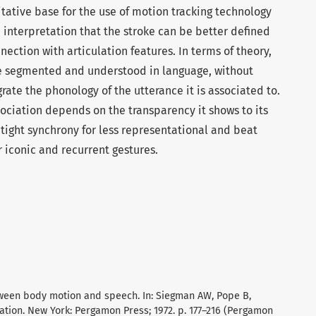
itative base for the use of motion tracking technology
e interpretation that the stroke can be better defined
nnection with articulation features. In terms of theory,
e segmented and understood in language, without
grate the phonology of the utterance it is associated to.
ociation depends on the transparency it shows to its
 tight synchrony for less representational and beat
r iconic and recurrent gestures.
tween body motion and speech. In: Siegman AW, Pope B,
ation. New York: Pergamon Press; 1972. p. 177–216 (Pergamon