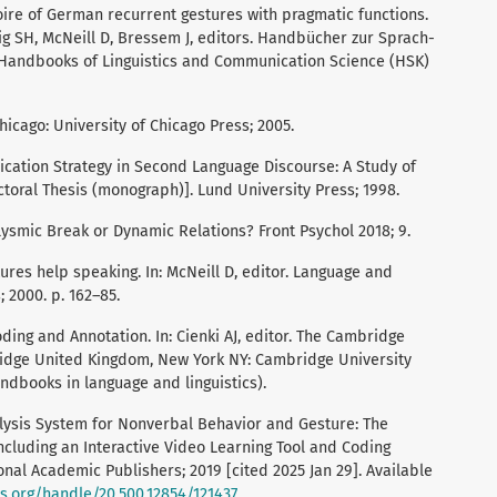
rtoire of German recurrent gestures with pragmatic functions.
ewig SH, McNeill D, Bressem J, editors. Handbücher zur Sprach-
Handbooks of Linguistics and Communication Science (HSK)
hicago: University of Chicago Press; 2005.
ication Strategy in Second Language Discourse: A Study of
toral Thesis (monograph)]. Lund University Press; 1998.
clysmic Break or Dynamic Relations? Front Psychol 2018; 9.
tures help speaking. In: McNeill D, editor. Language and
 2000. p. 162–85.
ding and Annotation. In: Cienki AJ, editor. The Cambridge
idge United Kingdom, New York NY: Cambridge University
ndbooks in language and linguistics).
ysis System for Nonverbal Behavior and Gesture: The
luding an Interactive Video Learning Tool and Coding
onal Academic Publishers; 2019 [cited 2025 Jan 29]. Available
ks.org/handle/20.500.12854/121437
.