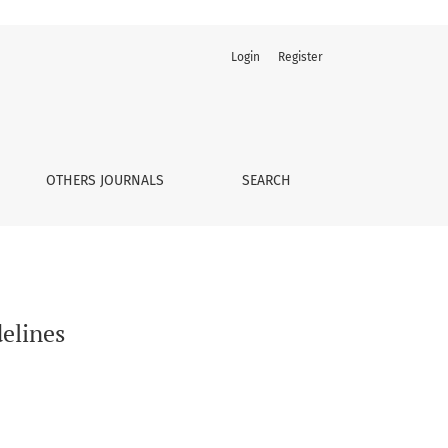
Login
Register
OTHERS JOURNALS
SEARCH
delines