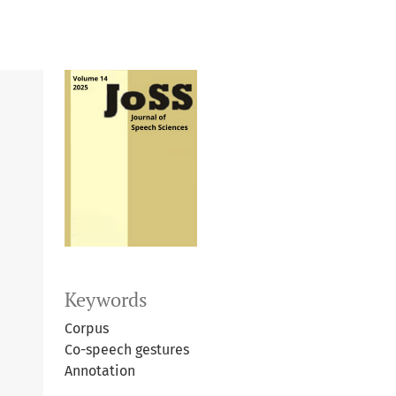
Keywords
Corpus
Co-speech gestures
Annotation