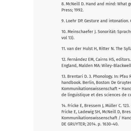
8. McNeill D. Hand and mind: What ge
Press; 1992.
9. Loehr DP. Gesture and intonation.
10. Meinschaefer J. Sonorität: Sprac
vol 13).
11. van der Hulst H, Ritter N. The Syl
12. Fernández EM, Cairns HS, editors
England, Malden MA: Wiley-Blackwell;
13. Brentari D. 3. Phonology. In: Pfau
handbook. Berlin, Boston: De Gruyte
Kommunikationswissenschaft = Handb
de linguistique et des sciences de c
14. Fricke E, Bressem J, Müller C. 123.
Fricke E, Ladewig SH, McNeill D, Bre
Kommunikationswissenschaft / Handb
DE GRUYTER; 2014. p. 1630–40.