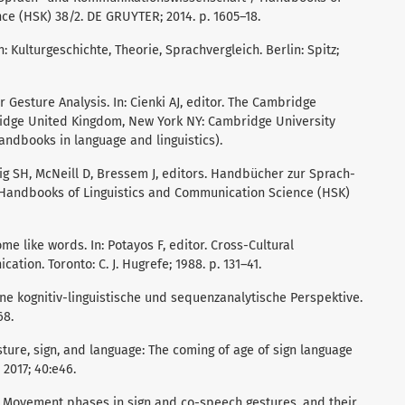
ce (HSK) 38/2. DE GRUYTER; 2014. p. 1605–18.
 Kulturgeschichte, Theorie, Sprachvergleich. Berlin: Spitz;
r Gesture Analysis. In: Cienki AJ, editor. The Cambridge
idge United Kingdom, New York NY: Cambridge University
andbooks in language and linguistics).
ewig SH, McNeill D, Bressem J, editors. Handbücher zur Sprach-
Handbooks of Linguistics and Communication Science (HSK)
e like words. In: Potayos F, editor. Cross-Cultural
ion. Toronto: C. J. Hugrefe; 1988. p. 131–41.
ne kognitiv-linguistische und sequenzanalytische Perspektive.
68.
ture, sign, and language: The coming of age of sign language
 2017; 40:e46.
t H. Movement phases in sign and co-speech gestures, and their