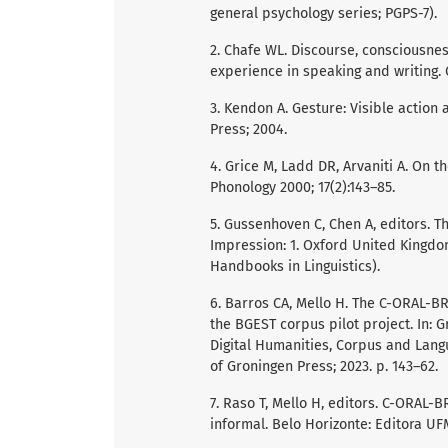
general psychology series; PGPS-7).
2. Chafe WL. Discourse, consciousne
experience in speaking and writing. 
3. Kendon A. Gesture: Visible action
Press; 2004.
4. Grice M, Ladd DR, Arvaniti A. On t
Phonology 2000; 17(2):143–85.
5. Gussenhoven C, Chen A, editors. T
Impression: 1. Oxford United Kingdo
Handbooks in Linguistics).
6. Barros CA, Mello H. The C-ORAL-B
the BGEST corpus pilot project. In: Gr
Digital Humanities, Corpus and Langu
of Groningen Press; 2023. p. 143–62.
7. Raso T, Mello H, editors. C-ORAL-
informal. Belo Horizonte: Editora UF