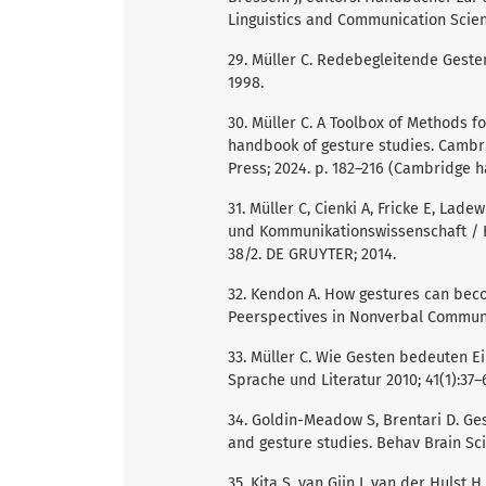
Linguistics and Communication Scien
29. Müller C. Redebegleitende Gesten:
1998.
30. Müller C. A Toolbox of Methods fo
handbook of gesture studies. Cambr
Press; 2024. p. 182–216 (Cambridge h
31. Müller C, Cienki A, Fricke E, Lad
und Kommunikationswissenschaft / 
38/2. DE GRUYTER; 2014.
32. Kendon A. How gestures can becom
Peerspectives in Nonverbal Communicat
33. Müller C. Wie Gesten bedeuten Ei
Sprache und Literatur 2010; 41(1):37–
34. Goldin-Meadow S, Brentari D. Ges
and gesture studies. Behav Brain Sci
35. Kita S, van Gijn I, van der Huls