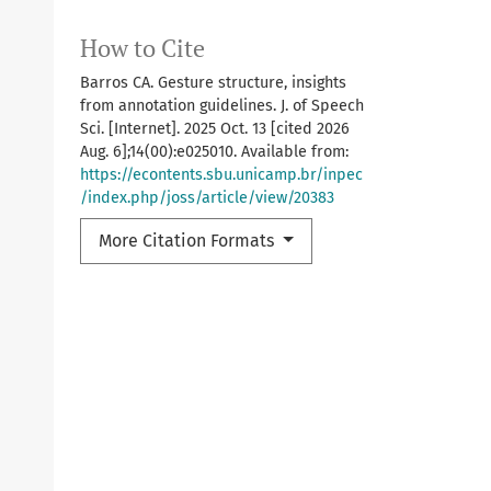
How to Cite
Barros CA. Gesture structure, insights
from annotation guidelines. J. of Speech
Sci. [Internet]. 2025 Oct. 13 [cited 2026
Aug. 6];14(00):e025010. Available from:
https://econtents.sbu.unicamp.br/inpec
/index.php/joss/article/view/20383
More Citation Formats