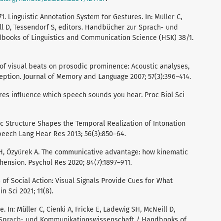
1. Linguistic Annotation System for Gestures. In: Müller C,
ill D, Tessendorf S, editors. Handbücher zur Sprach- und
ooks of Linguistics and Communication Science (HSK) 38/1.
 of visual beats on prosodic prominence: Acoustic analyses,
eption. Journal of Memory and Language 2007; 57(3):396–414.
res influence which speech sounds you hear. Proc Biol Sci
dic Structure Shapes the Temporal Realization of Intonation
eech Lang Hear Res 2013; 56(3):850–64.
ng H, Özyürek A. The communicative advantage: how kinematic
ension. Psychol Res 2020; 84(7):1897–911.
ics of Social Action: Visual Signals Provide Cues for What
n Sci 2021; 11(8).
e. In: Müller C, Cienki A, Fricke E, Ladewig SH, McNeill D,
 Sprach- und Kommunikationswissenschaft / Handbooks of