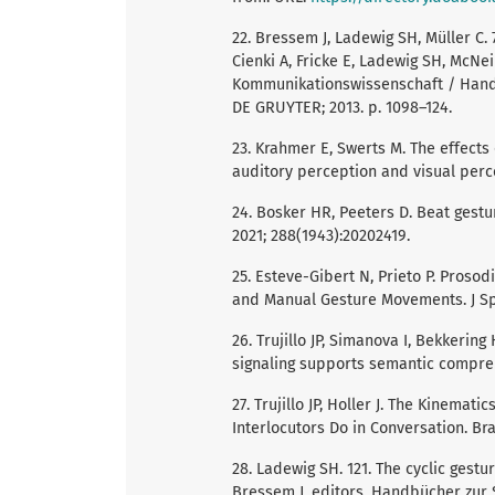
22. Bressem J, Ladewig SH, Müller C. 7
Cienki A, Fricke E, Ladewig SH, McNe
Kommunikationswissenschaft / Handb
DE GRUYTER; 2013. p. 1098–124.
23. Krahmer E, Swerts M. The effects
auditory perception and visual perc
24. Bosker HR, Peeters D. Beat gestu
2021; 288(1943):20202419.
25. Esteve-Gibert N, Prieto P. Proso
and Manual Gesture Movements. J Sp
26. Trujillo JP, Simanova I, Bekkeri
signaling supports semantic compreh
27. Trujillo JP, Holler J. The Kinemat
Interlocutors Do in Conversation. Brai
28. Ladewig SH. 121. The cyclic gestur
Bressem J, editors. Handbücher zur