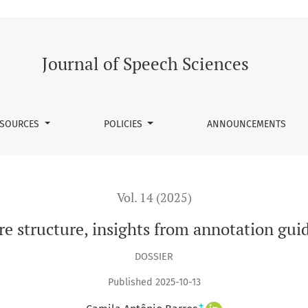
uidelines
Journal of Speech Sciences
SOURCES
POLICIES
ANNOUNCEMENTS
Vol. 14 (2025)
e structure, insights from annotation gui
DOSSIER
Published 2025-10-13
+