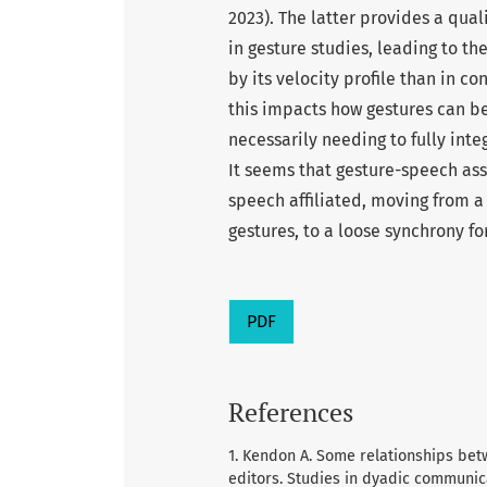
2023). The latter provides a qual
in gesture studies, leading to th
by its velocity profile than in co
this impacts how gestures can b
necessarily needing to fully inte
It seems that gesture-speech ass
speech affiliated, moving from a
gestures, to a loose synchrony fo
PDF
References
1. Kendon A. Some relationships be
editors. Studies in dyadic communic