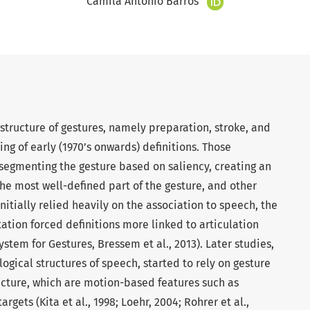
Camila Antônio Barros
 structure of gestures, namely preparation, stroke, and
ng of early (1970’s onwards) definitions. Those
segmenting the gesture based on saliency, creating an
he most well-defined part of the gesture, and other
initially relied heavily on the association to speech, the
ation forced definitions more linked to articulation
ystem for Gestures, Bressem et al., 2013). Later studies,
ogical structures of speech, started to rely on gesture
ucture, which are motion-based features such as
gets (Kita et al., 1998; Loehr, 2004; Rohrer et al.,