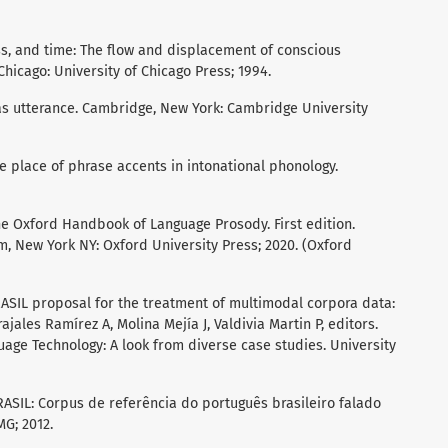
ss, and time: The flow and displacement of conscious
Chicago: University of Chicago Press; 1994.
 as utterance. Cambridge, New York: Cambridge University
he place of phrase accents in intonational phonology.
he Oxford Handbook of Language Prosody. First edition.
m, New York NY: Oxford University Press; 2020. (Oxford
RASIL proposal for the treatment of multimodal corpora data:
ajales Ramírez A, Molina Mejía J, Valdivia Martin P, editors.
age Technology: A look from diverse case studies. University
BRASIL: Corpus de referência do português brasileiro falado
MG; 2012.