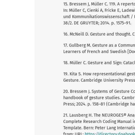
15. Bressem J, Müller C. 119. A repe
In: Müller C, Cienki A, Fricke E, Lad
und Kommunikationswissenschaft / 
38/2. DE GRUYTER; 2014. p. 1575–91.
16. McNeill D. Gesture and thought. C
17. Gullberg M. Gesture as a Commun
Learners of French and Swedish [Doc
18. Müller C. Gesture and Sign: Cata
19. Kita S. How representational ges
Gesture. Cambridge University Press;
20. Bressem J. Systems of Gesture Co
handbook of gesture studies. Cambr
Press; 2024. p. 158–81 (Cambridge ha
21. Lausberg H. The NEUROGES® Anal
Complete Research Coding Manual inc
Template. Bern: Peter Lang Internati
from: URL:
https://directory.doaboo