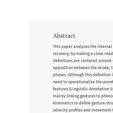
Abstract
This paper analyzes the internal
recovery, by making a close readi
definitions are centered around 
opposition between the stroke, t
phases. Although this definition 
need to operationalize the annot
features (Linguistic Annotation S
mainly linking gestures to phonol
kinematics to define gesture str
velocity profiles and movement tar