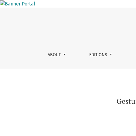
Gesture structure, insights from annotation g
ABOUT
EDITIONS
Gestur