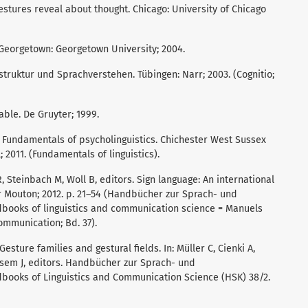
stures reveal about thought. Chicago: University of Chicago
 Georgetown: Georgetown University; 2004.
hstruktur und Sprachverstehen. Tübingen: Narr; 2003. (Cognitio;
lable. De Gruyter; 1999.
. Fundamentals of psycholinguistics. Chichester West Sussex
 2011. (Fundamentals of linguistics).
 R, Steinbach M, Woll B, editors. Sign language: An international
r Mouton; 2012. p. 21–54 (Handbücher zur Sprach- und
ooks of linguistics and communication science = Manuels
ommunication; Bd. 37).
 Gesture families and gestural fields. In: Müller C, Cienki A,
ssem J, editors. Handbücher zur Sprach- und
ooks of Linguistics and Communication Science (HSK) 38/2.