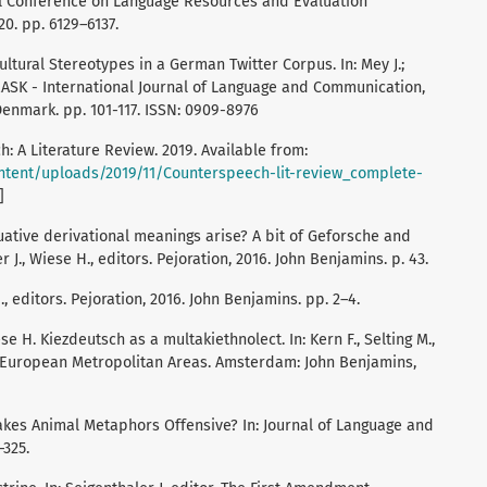
al Conference on Language Resources and Evaluation
20. pp. 6129–6137.
ultural Stereotypes in a German Twitter Corpus. In: Mey J.;
 RASK - International Journal of Language and Communication,
 Denmark. pp. 101-117. ISSN: 0909-8976
h: A Literature Review. 2019. Available from:
ntent/uploads/2019/11/Counterspeech-lit-review_complete-
]
uative derivational meanings arise? A bit of Geforsche and
r J., Wiese H., editors. Pejoration, 2016. John Benjamins. p. 43.
., editors. Pejoration, 2016. John Benjamins. pp. 2–4.
ese H. Kiezdeutsch as a multakiethnolect. In: Kern F., Selting M.,
in European Metropolitan Areas. Amsterdam: John Benjamins,
makes Animal Metaphors Offensive? In: Journal of Language and
–325.