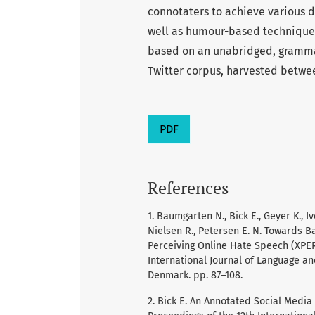
connotaters to achieve various d
well as humour-based techniques
based on an unabridged, grammat
Twitter corpus, harvested betwe
PDF
References
1. Baumgarten N., Bick E., Geyer K., Ive
Nielsen R., Petersen E. N. Towards 
Perceiving Online Hate Speech (XPEROH
International Journal of Language an
Denmark. pp. 87–108.
2. Bick E. An Annotated Social Media C