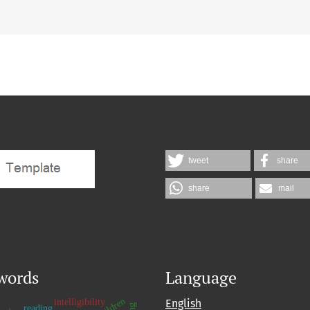
tweet
share
share
mail
words
Language
intelligibility
English
reading