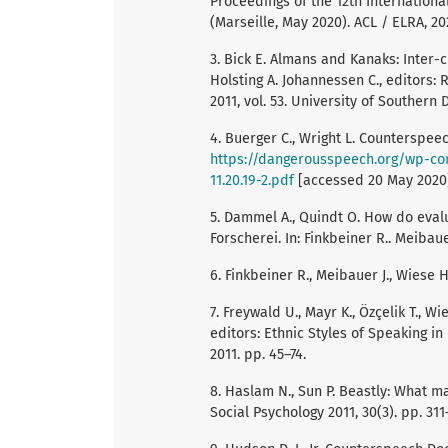
Proceedings of the 12th Internation
(Marseille, May 2020). ACL / ELRA, 20
3. Bick E. Almans and Kanaks: Inter-c
Holsting A. Johannessen C., editors:
2011, vol. 53. University of Southern
4. Buerger C., Wright L. Counterspeec
https://dangerousspeech.org/wp-co
11.20.19-2.pdf
[accessed 20 May 2020
5. Dammel A., Quindt O. How do eval
Forscherei. In: Finkbeiner R.. Meibaue
6. Finkbeiner R., Meibauer J., Wiese H
7. Freywald U., Mayr K., Özçelik T., Wi
editors: Ethnic Styles of Speaking 
2011. pp. 45–74.
8. Haslam N., Sun P. Beastly: What 
Social Psychology 2011, 30(3). pp. 311