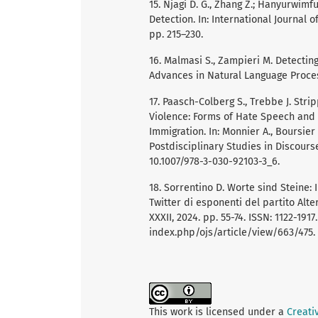
15. Njagi D. G., Zhang Z.; Hanyurwim
Detection. In: International Journal 
pp. 215–230.
16. Malmasi S., Zampieri M. Detectin
Advances in Natural Language Process
17. Paasch-Colberg S., Trebbe J. Strip
Violence: Forms of Hate Speech an
Immigration. In: Monnier A., Boursier
Postdisciplinary Studies in Discourse
10.1007/978-3-030-92103-3_6.
18. Sorrentino D. Worte sind Steine: 
Twitter di esponenti del partito Alter
XXXII, 2024. pp. 55-74. ISSN: 1122-191
index.php/ojs/article/view/663/475.
This work is licensed under a
Creati