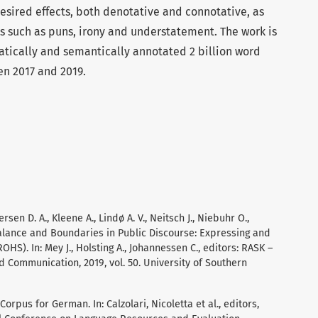
esired effects, both denotative and connotative, as
 such as puns, irony and understatement. The work is
ically and semantically annotated 2 billion word
en 2017 and 2019.
rsen D. A., Kleene A., Lindø A. V., Neitsch J., Niebuhr O.,
Balance and Boundaries in Public Discourse: Expressing and
S). In: Mey J., Holsting A., Johannessen C., editors: RASK –
d Communication, 2019, vol. 50. University of Southern
orpus for German. In: Calzolari, Nicoletta et al., editors,