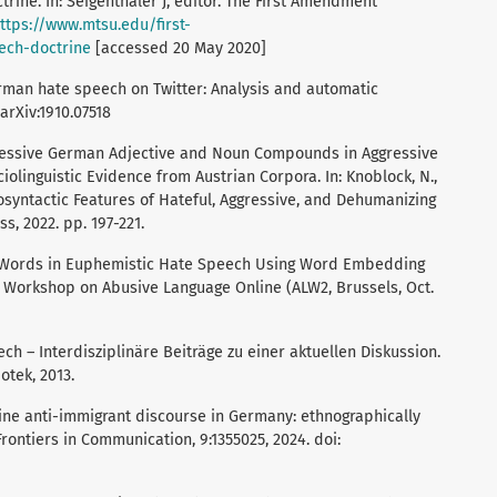
trine. In: Seigenthaler J, editor. The First Amendment
ttps://www.mtsu.edu/first-
ech-doctrine
[accessed 20 May 2020]
German hate speech on Twitter: Analysis and automatic
 arXiv:1910.07518
xpressive German Adjective and Noun Compounds in Aggressive
linguistic Evidence from Austrian Corpora. In: Knoblock, N.,
syntactic Features of Hateful, Aggressive, and Dehumanizing
s, 2022. pp. 197-221.
de Words in Euphemistic Hate Speech Using Word Embedding
d Workshop on Abusive Language Online (ALW2, Brussels, Oct.
ch – Interdisziplinäre Beiträge zu einer aktuellen Diskussion.
otek, 2013.
line anti-immigrant discourse in Germany: ethnographically
ontiers in Communication, 9:1355025, 2024. doi: