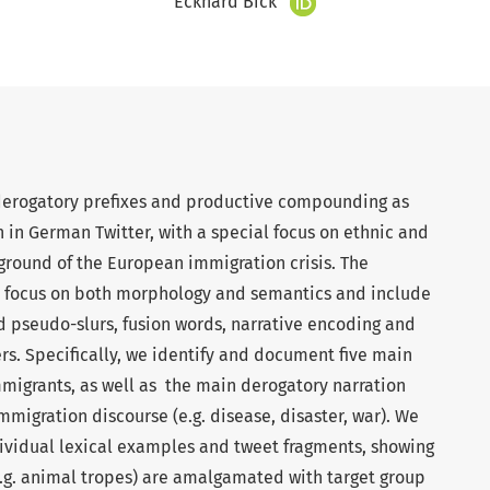
Eckhard Bick
derogatory prefixes and productive compounding as
h in German Twitter, with a special focus on ethnic and
kground of the European immigration crisis. The
d focus on both morphology and semantics and include
d pseudo-slurs, fusion words, narrative encoding and
s. Specifically, we identify and document five main
migrants, as well as the main derogatory narration
igration discourse (e.g. disease, disaster, war). We
dividual lexical examples and tweet fragments, showing
.g. animal tropes) are amalgamated with target group