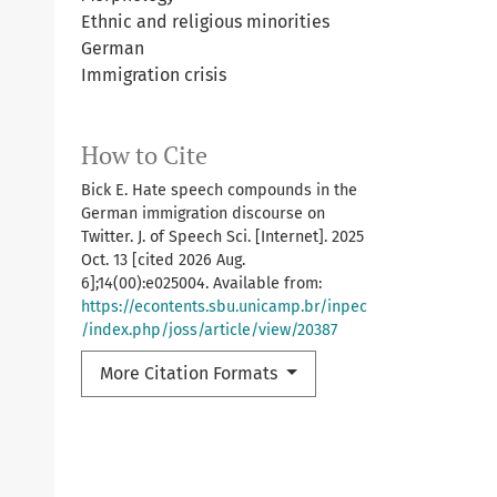
Ethnic and religious minorities
German
Immigration crisis
How to Cite
Bick E. Hate speech compounds in the
German immigration discourse on
Twitter. J. of Speech Sci. [Internet]. 2025
Oct. 13 [cited 2026 Aug.
6];14(00):e025004. Available from:
https://econtents.sbu.unicamp.br/inpec
/index.php/joss/article/view/20387
More Citation Formats