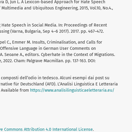
fura D, Jun L. A Lexicon-based Approach for Hate Speech
of Multimedia and Ubiquitous Engineering, 2015, Vol.10, No.4.,
g Hate Speech in Social Media. In: Proceedings of Recent
ing (Varna, Bulgaria, Sep 4–6 2017). 2017. pp. 467–472.
pel C., Emmer M. Insults, Criminalisation, and Calls for
d Offensive Language in German User Comments on
 A. Seoane A., editors. Cyberhate in the Context of Migrations.
, 2022. Cham: Palgrave Macmillan. pp. 137-163. DOI:
I composti dell’odio in tedesco. Alcuni esempi dai post su
native für Deutschland (AFD). L’Analisi Linguistica E Letteraria
7. Available from
https://www.analisilinguisticaeletteraria.eu/
ve Commons Attribution 4.0 International License
.