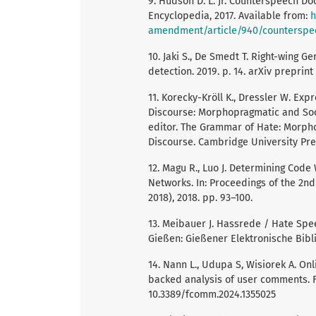
9. Hudson D. L. Jr. Counterspeech Doc
Encyclopedia, 2017. Available from:
h
amendment/article/940/counterspe
10. Jaki S., De Smedt T. Right-wing 
detection. 2019. p. 14. arXiv preprint
11. Korecky-Kröll K., Dressler W. E
Discourse: Morphopragmatic and Socio
editor. The Grammar of Hate: Morpho
Discourse. Cambridge University Pres
12. Magu R., Luo J. Determining Co
Networks. In: Proceedings of the 2n
2018), 2018. pp. 93–100.
13. Meibauer J. Hassrede / Hate Spee
Gießen: Gießener Elektronische Bibli
14. Nann L., Udupa S, Wisiorek A. On
backed analysis of user comments. Fr
10.3389/fcomm.2024.1355025