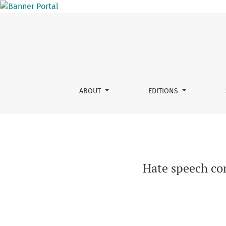
Hate speech compounds in the German immigr
ABOUT
EDITIONS
Hate speech co