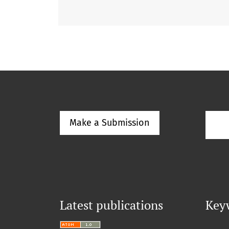
Make a Submission
Latest publications
Key