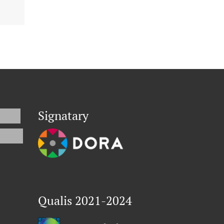
Signatary
Qualis 2021-2024