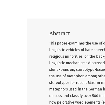
Abstract
This paper examines the use of 
linguistic vehicles of hate speec
religious minorities, on the bac
linguistic mechanisms discusse
slur expansion, stereotype-base
the use of metaphor, among other
stereotypes for recent Muslim im
metaphors used in the German imm
discuss and classify over 500 in
how pejorative word elements (e