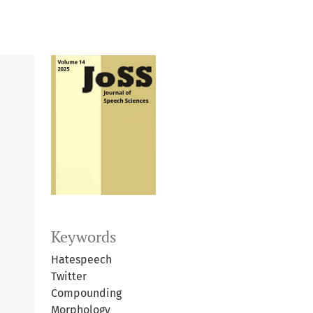
Keywords
Hatespeech
Twitter
Compounding
Morphology