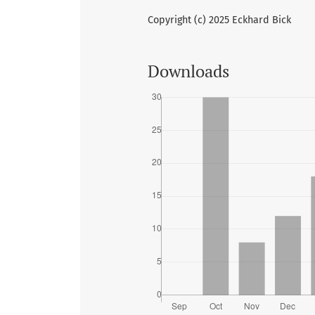
Copyright (c) 2025 Eckhard Bick
Downloads