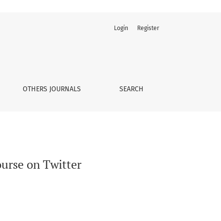
Login
Register
OTHERS JOURNALS
SEARCH
urse on Twitter