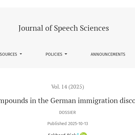
ation discourse on Twitter
Journal of Speech Sciences
SOURCES
POLICIES
ANNOUNCEMENTS
Vol. 14 (2025)
mpounds in the German immigration disco
DOSSIER
Published 2025-10-13
+