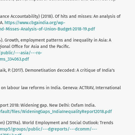
ce Accountability) (2018). Of hits and misses: An analysis of
GA.
https://www.cbgaindia.org/wp-
d-Misses-Analysis-of-Union-Budget-2018-19.pdf
14). Growth, employment patterns and inequality in Asia: A
ional Office for Asia and the Pacific.
public/---asia/---ro-
ms_334063.pdf
naik, P. (2017). Demonetisation decoded: A critique of India's
on labour law reforms in India. Geneva: ACTRAV, International
port 2018: Widening gap. New Delhi: Oxfam India.
efault/files/WideningGaps_IndiaInequalityReport2018.pdf
ion) (2019a). World Employment and Social Outlook: Trends
wcmsp5/groups/public/---dgreports/---dcomm/---