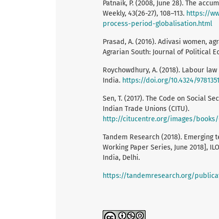
Patnaik, P. (2008, June 28). The acc
Weekly, 43(26-27), 108–113.
https://w
process-period-globalisation.html
Prasad, A. (2016). Adivasi women, ag
Agrarian South: Journal of Political 
Roychowdhury, A. (2018). Labour law 
India.
https://doi.org/10.4324/978135
Sen, T. (2017). The Code on Social Se
Indian Trade Unions (CITU).
http://citucentre.org/images/book
Tandem Research (2018). Emerging tec
Working Paper Series, June 2018], IL
India, Delhi.
https://tandemresearch.org/publica