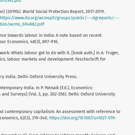
670542.pdf
on) (2019b). World Social Protection Report, 2017-2019.
https://www.ilo.org/wcmsp5/groups/public/---dgreports/---
tion/wcms_604882.pdf
rance towards labour in India: A note based on recent
our Economics, 48(3), 897–916.
work: Whats labour got to do with it. [book auth.] In A. Truger,
ics, labour markets and development: Feschschrift for
ry India. Delhi: Oxford University Press.
ontemporary India. In P. Patnaik (Ed.), Economics:
nd Surveys] (Vol. 3, pp. 302-356). Delhi: Oxford University
 and contemporary capitalism: An assessment with reference to
Economics, 62(3), 319–340.
https://doi.org/10.1007/s41027-019-