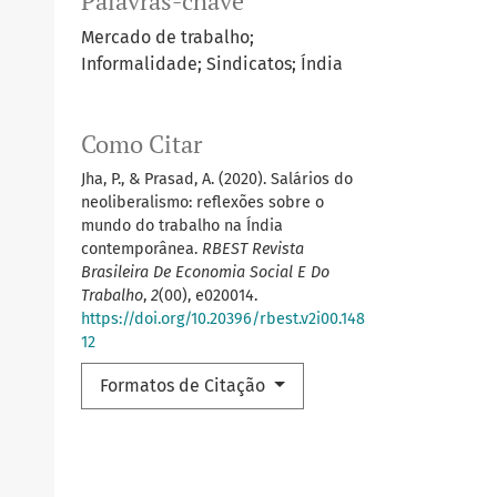
Palavras-chave
Mercado de trabalho;
Informalidade; Sindicatos; Índia
Como Citar
Jha, P., & Prasad, A. (2020). Salários do
neoliberalismo: reflexões sobre o
mundo do trabalho na Índia
contemporânea.
RBEST Revista
Brasileira De Economia Social E Do
Trabalho
,
2
(00), e020014.
https://doi.org/10.20396/rbest.v2i00.148
12
Formatos de Citação