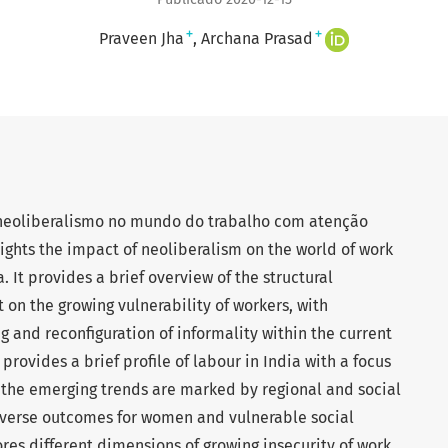
+
+
Praveen Jha
Archana Prasad
 neoliberalismo no mundo do trabalho com atenção
lights the impact of neoliberalism on the world of work
. It provides a brief overview of the structural
 on the growing vulnerability of workers, with
g and reconfiguration of informality within the current
 provides a brief profile of labour in India with a focus
 the emerging trends are marked by regional and social
dverse outcomes for women and vulnerable social
res different dimensions of growing insecurity of work,