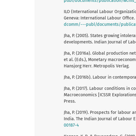
publ/documents/publication/wcms_
ILO (International Labour Organizati
Geneva: International Labour Office.
dcomm/---publ/documents/publica
Jha, P. (2005). States growing intole
developments. Indian Journal of Lab
Jha, P. (2016a). Global production net
et al. (Eds.), Monetary macroeconom
Hansjorg Herr. Metropolis Verlag.
Jha, P. (2016b). Labour in contempora
Jha, P. (2017). Labour conditions in c
Macroeconomics [ICSSR Explorations a
Press.
Jha, P. (2019). Prospects for labour
India. The Indian Journal of Labour 
00187-4