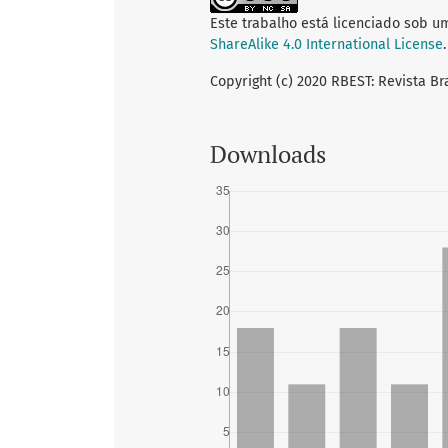
Este trabalho está licenciado sob u
ShareAlike 4.0 International License
.
Copyright (c) 2020 RBEST: Revista Br
Downloads