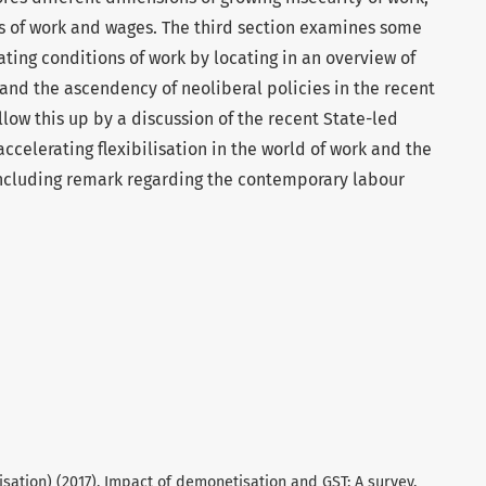
rs of work and wages. The third section examines some
ating conditions of work by locating in an overview of
 and the ascendency of neoliberal policies in the recent
ollow this up by a discussion of the recent State-led
accelerating flexibilisation in the world of work and the
concluding remark regarding the contemporary labour
sation) (2017). Impact of demonetisation and GST: A survey.