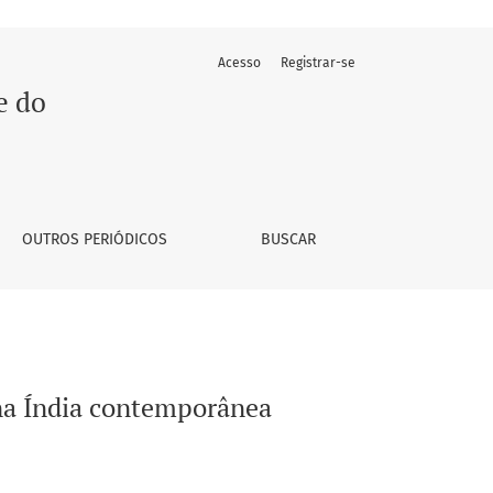
Acesso
Registrar-se
e do
OUTROS PERIÓDICOS
BUSCAR
 na Índia contemporânea