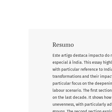
Resumo
Este artigo destaca impacto do
especial à Ìndia. This essay high
with particular reference to India
transformations and their impact
particular focus on the deepenin
labour scenario. The first section
on the last decade. It shows how
unevenness, with particularly a
groups. The second section explo