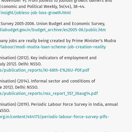
9, November 9). From jobless to jobloss growth: Gainers and
Economic and Political Weekly, 54(44), 38–44.
insight/jobless-job-loss-growth.html
c Survey 2005-2006. Union Budget and Economic Survey,
diabudget.gov.in/budget_archive/es2005-06/public.htm
ny jobs are really being created by Prime Minister's Mudra
in/labour/modi-mudra-loan-scheme-job-creation-reality
isation) (2012). Key indicators of employment and
ly 2012). Delhi: NSSO.
iles/publication_reports/KI-68th-E%26U-PDF.pdf
sation) (2014). Informal sector and conditions of
e 2012). Delhi: NSSO.
iles/publication_reports/nss_report_557_26aug14.pdf
sation) (2019). Periodic Labour Force Survey in India, annual
 NSSO.
rg.in/content/464173/periodic-labour-force-survey-plfs-