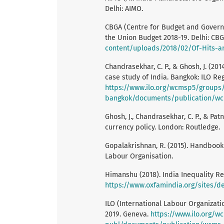
Delhi: AIMO.
CBGA (Centre for Budget and Governan
the Union Budget 2018-19. Delhi: CB
content/uploads/2018/02/Of-Hits-an
Chandrasekhar, C. P., & Ghosh, J. (20
case study of India. Bangkok: ILO Reg
https://www.ilo.org/wcmsp5/groups/
bangkok/documents/publication/wc
Ghosh, J., Chandrasekhar, C. P., & Pat
currency policy. London: Routledge.
Gopalakrishnan, R. (2015). Handbook 
Labour Organisation.
Himanshu (2018). India Inequality Re
https://www.oxfamindia.org/sites/d
ILO (International Labour Organizat
2019. Geneva.
https://www.ilo.org/