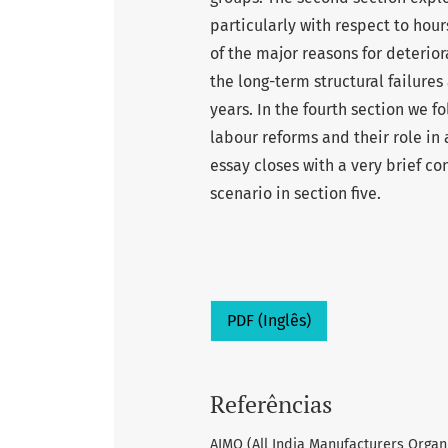
particularly with respect to hou
of the major reasons for deterior
the long-term structural failures
years. In the fourth section we f
labour reforms and their role in 
essay closes with a very brief 
scenario in section five.
PDF (Inglês)
Referências
AIMO (All India Manufacturers Organi