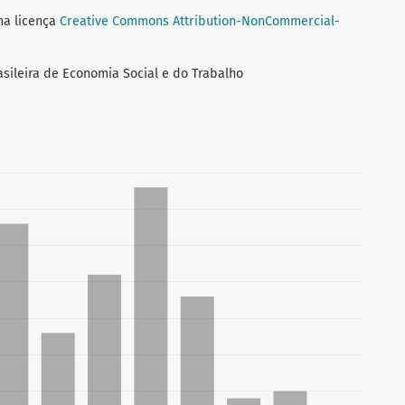
ma licença
Creative Commons Attribution-NonCommercial-
asileira de Economia Social e do Trabalho