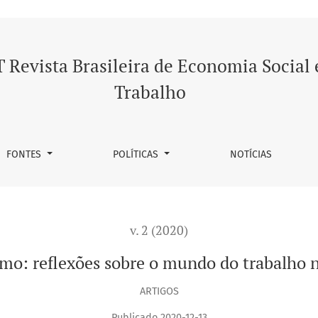
 o mundo do trabalho na Índia contemporânea
 Revista Brasileira de Economia Social 
Trabalho
FONTES
POLÍTICAS
NOTÍCIAS
v. 2 (2020)
ismo: reflexões sobre o mundo do trabalho
ARTIGOS
Publicado 2020-12-13