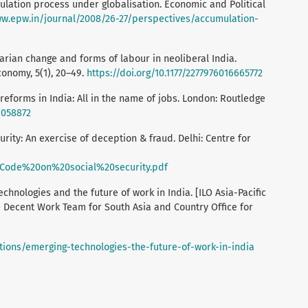
umulation process under globalisation. Economic and Political
ww.epw.in/journal/2008/26-27/perspectives/accumulation-
rarian change and forms of labour in neoliberal India.
Economy, 5(1), 20–49.
https://doi.org/10.1177/2277976016665772
reforms in India: All in the name of jobs. London: Routledge
1058872
curity: An exercise of deception & fraud. Delhi: Centre for
s/Code%20on%20social%20security.pdf
hnologies and the future of work in India. [ILO Asia-Pacific
O Decent Work Team for South Asia and Country Office for
tions/emerging-technologies-the-future-of-work-in-india