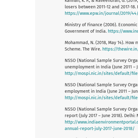
Kannan, K. P., & Raveendran, G. (201
losers between 2011-12 and 2017-18. 
https://www.epw.in/journal/2019/44/
Ministry of Finance (2006). Economi
Government of India.
https://www.in
Mohammad, N. (2018, May 14). How ma
Scheme. The Wire.
https://thewire.
NSSO (National Sample Survey Organ
unemployment in India (June 2011 – Ju
http://mospi.nic.in/sites/default/f
NSSO (National Sample Survey Organi
employment in India (June 2011 – Jun
http://mospi.nic.in/sites/default/f
NSSO (National Sample Survey Organi
report (July 2017 – June 2018). Delhi:
http://www.indiaenvironmentportal.o
annual-report-july-2017-june-2018/