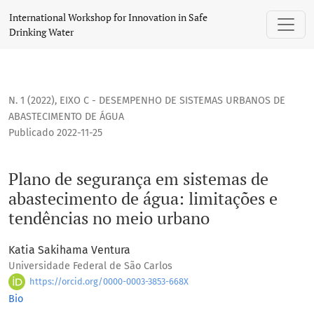
Plano de segurança em sistemas de abastecimento de água:
International Workshop for Innovation in Safe
Drinking Water
N. 1 (2022)
,
EIXO C - DESEMPENHO DE SISTEMAS URBANOS DE
ABASTECIMENTO DE ÁGUA
Publicado 2022-11-25
Plano de segurança em sistemas de
abastecimento de água: limitações e
tendências no meio urbano
Katia Sakihama Ventura
Universidade Federal de São Carlos
https://orcid.org/0000-0003-3853-668X
Bio