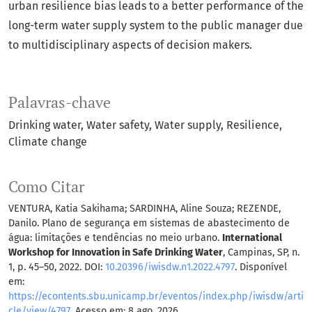
urban resilience bias leads to a better performance of the
long-term water supply system to the public manager due
to multidisciplinary aspects of decision makers.
Palavras-chave
Drinking water
Water safety
Water supply
Resilience
Climate change
Como Citar
VENTURA, Katia Sakihama; SARDINHA, Aline Souza; REZENDE,
Danilo. Plano de segurança em sistemas de abastecimento de
água: limitações e tendências no meio urbano.
International
Workshop for Innovation in Safe Drinking Water
, Campinas, SP, n.
1, p. 45–50, 2022. DOI:
10.20396/iwisdw.n1.2022.4797
. Disponível
em:
https://econtents.sbu.unicamp.br/eventos/index.php/iwisdw/arti
cle/view/4797
. Acesso em: 8 ago. 2026.