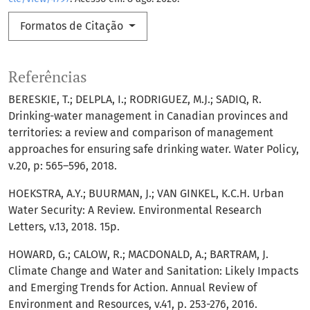
Formatos de Citação
Referências
BERESKIE, T.; DELPLA, I.; RODRIGUEZ, M.J.; SADIQ, R.
Drinking-water management in Canadian provinces and
territories: a review and comparison of management
approaches for ensuring safe drinking water. Water Policy,
v.20, p: 565–596, 2018.
HOEKSTRA, A.Y.; BUURMAN, J.; VAN GINKEL, K.C.H. Urban
Water Security: A Review. Environmental Research
Letters, v.13, 2018. 15p.
HOWARD, G.; CALOW, R.; MACDONALD, A.; BARTRAM, J.
Climate Change and Water and Sanitation: Likely Impacts
and Emerging Trends for Action. Annual Review of
Environment and Resources, v.41, p. 253-276, 2016.