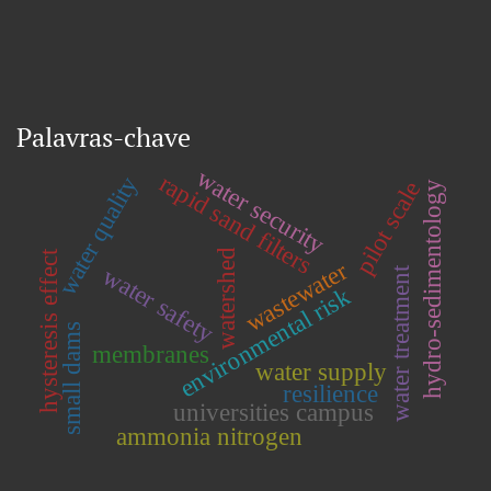
Palavras-chave
water security
rapid sand filters
water quality
pilot scale
hydro-sedimentology
watershed
hysteresis effect
wastewater
water safety
water treatment
environmental risk
small dams
membranes
water supply
resilience
universities campus
ammonia nitrogen