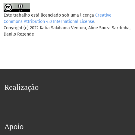
Este trabalho está licenciado sob uma licença
Creative
Commons Attribution 4.0 International License
.
Copyright (c) 2022 Katia Sakihama Ventura, Aline Souza Sardinha,
Danilo Rezende
Realização
Apoio