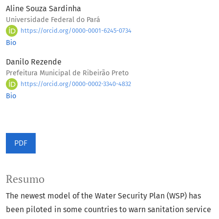
Aline Souza Sardinha
Universidade Federal do Pará
https://orcid.org/0000-0001-6245-0734
Bio
Danilo Rezende
Prefeitura Municipal de Ribeirão Preto
https://orcid.org/0000-0002-3340-4832
Bio
PDF
Resumo
The newest model of the Water Security Plan (WSP) has
been piloted in some countries to warn sanitation service