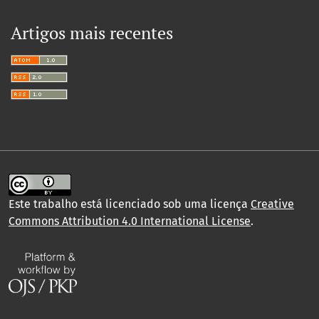
Artigos mais recentes
Este trabalho está licenciado sob uma licença
Creative
Commons Attribution 4.0 International License
.