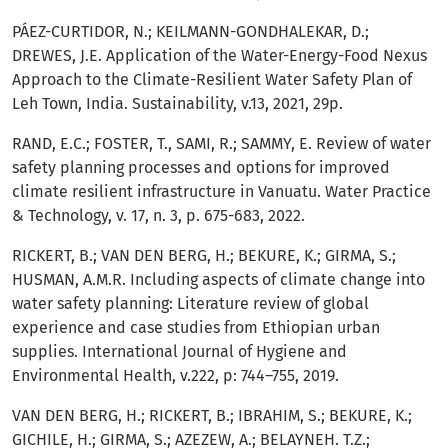
PÁEZ-CURTIDOR, N.; KEILMANN-GONDHALEKAR, D.;
DREWES, J.E. Application of the Water-Energy-Food Nexus
Approach to the Climate-Resilient Water Safety Plan of
Leh Town, India. Sustainability, v.13, 2021, 29p.
RAND, E.C.; FOSTER, T., SAMI, R.; SAMMY, E. Review of water
safety planning processes and options for improved
climate resilient infrastructure in Vanuatu. Water Practice
& Technology, v. 17, n. 3, p. 675-683, 2022.
RICKERT, B.; VAN DEN BERG, H.; BEKURE, K.; GIRMA, S.;
HUSMAN, A.M.R. Including aspects of climate change into
water safety planning: Literature review of global
experience and case studies from Ethiopian urban
supplies. International Journal of Hygiene and
Environmental Health, v.222, p: 744–755, 2019.
VAN DEN BERG, H.; RICKERT, B.; IBRAHIM, S.; BEKURE, K.;
GICHILE, H.; GIRMA, S.; AZEZEW, A.; BELAYNEH. T.Z.;