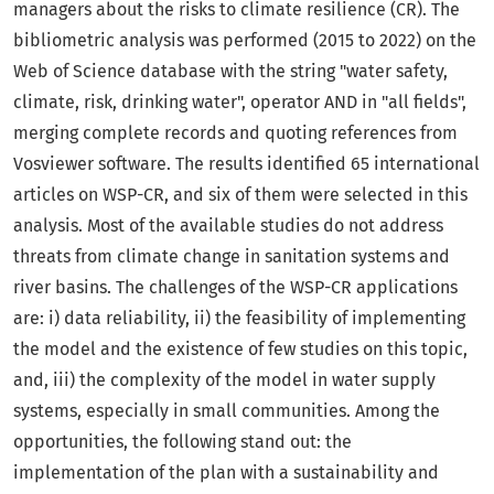
managers about the risks to climate resilience (CR). The
bibliometric analysis was performed (2015 to 2022) on the
Web of Science database with the string "water safety,
climate, risk, drinking water", operator AND in "all fields",
merging complete records and quoting references from
Vosviewer software. The results identified 65 international
articles on WSP-CR, and six of them were selected in this
analysis. Most of the available studies do not address
threats from climate change in sanitation systems and
river basins. The challenges of the WSP-CR applications
are: i) data reliability, ii) the feasibility of implementing
the model and the existence of few studies on this topic,
and, iii) the complexity of the model in water supply
systems, especially in small communities. Among the
opportunities, the following stand out: the
implementation of the plan with a sustainability and