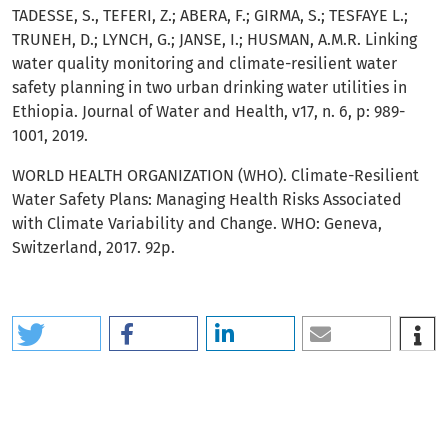
TADESSE, S., TEFERI, Z.; ABERA, F.; GIRMA, S.; TESFAYE L.;
TRUNEH, D.; LYNCH, G.; JANSE, I.; HUSMAN, A.M.R. Linking
water quality monitoring and climate-resilient water
safety planning in two urban drinking water utilities in
Ethiopia. Journal of Water and Health, v17, n. 6, p: 989-
1001, 2019.
WORLD HEALTH ORGANIZATION (WHO). Climate-Resilient
Water Safety Plans: Managing Health Risks Associated
with Climate Variability and Change. WHO: Geneva,
Switzerland, 2017. 92p.