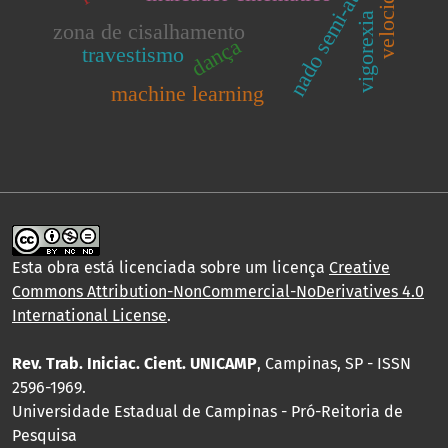
nado semi-atado
vigorexia
zona de cisalhamento
dança
travestismo
machine learning
Esta obra está licenciada sobre um licença
Creative
Commons Attribution-NonCommercial-NoDerivatives 4.0
International License
.
Rev. Trab. Iniciac. Cient. UNICAMP
, Campinas, SP - ISSN
2596-1969.
Universidade Estadual de Campinas - Pró-Reitoria de
Pesquisa