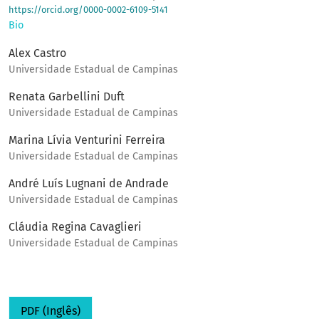
https://orcid.org/0000-0002-6109-5141
Bio
Alex Castro
Universidade Estadual de Campinas
Renata Garbellini Duft
Universidade Estadual de Campinas
Marina Lívia Venturini Ferreira
Universidade Estadual de Campinas
André Luís Lugnani de Andrade
Universidade Estadual de Campinas
Cláudia Regina Cavaglieri
Universidade Estadual de Campinas
PDF (Inglês)