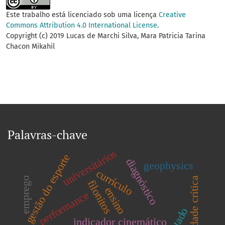
Este trabalho está licenciado sob uma licença
Creative
Commons Attribution 4.0 International License
.
Copyright (c) 2019 Lucas de Marchi Silva, Mara Patricia Tarina
Chacon Mikahil
Palavras-chave
universitários
gestão do esporte
diagnóstico
geophysics
currículo
emprego
velocidade crítica
filonitos
ensino
performance
indicador cinemático