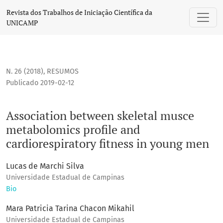
Association between skeletal musce metabolomics profile a
Revista dos Trabalhos de Iniciação Científica da
UNICAMP
N. 26 (2018)
,
RESUMOS
Publicado 2019-02-12
Association between skeletal musce
metabolomics profile and
cardiorespiratory fitness in young men
Lucas de Marchi Silva
Universidade Estadual de Campinas
Bio
Mara Patricia Tarina Chacon Mikahil
Universidade Estadual de Campinas