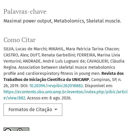
Palavras-chave
Maximal power output
Metabolomics
Skeletal muscle.
Como Citar
SILVA, Lucas de Marchi; MIKAHIL, Mara Patricia Tarina Chacon;
CASTRO, Alex; DUFT, Renata Garbellini; FERREIRA, Marina Lívia
Venturini; ANDRADE, André Luís Lugnani de; CAVAGLIERI, Cláudia
Regina. Association between skeletal musce metabolomics
profile and cardiorespiratory fitness in young men.
Revista dos
Trabalhos de Iniciação Científica da UNICAMP
, Campinas, SP, n.
26, 2019. DOI:
10.20396/revpibic262018882
. Disponível em:
https://econtents.sbu.unicamp.br/eventos/index.php/pibic/articl
e/view/882
. Acesso em: 8 ago. 2026.
Formatos de Citação