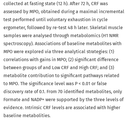
collected at fasting state (12 h). After 72 h, CRF was
assessed by MPO, obtained during a maximal incremental
test performed until voluntary exhaustion in cycle
ergometer, followed by re-test 48 h later. Skeletal muscle
samples were analysed through metabolomics (H1 NMR
spectroscopy). Associations of baseline metabolites with
MPO were explored via three analytical strategies: (1)
correlations with gains in MPO; (2) significant difference
between groups of and Low CRF and High CRF; and (3)
metabolite contribution to significant pathways related
to MPO. The significance level was P < 0.01 or false
discovery rate of 0.1. From 70 identified metabolites, only
Formate and NADP+ were supported by the three levels of
evidence. Intrinsic CRF levels are associated with higher
baseline metabolities.