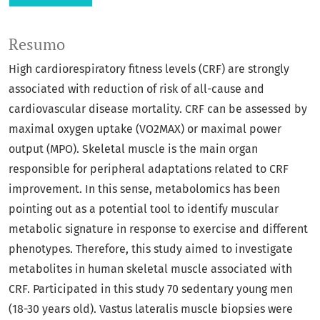
Resumo
High cardiorespiratory fitness levels (CRF) are strongly
associated with reduction of risk of all-cause and
cardiovascular disease mortality. CRF can be assessed by
maximal oxygen uptake (VO2MAX) or maximal power
output (MPO). Skeletal muscle is the main organ
responsible for peripheral adaptations related to CRF
improvement. In this sense, metabolomics has been
pointing out as a potential tool to identify muscular
metabolic signature in response to exercise and different
phenotypes. Therefore, this study aimed to investigate
metabolites in human skeletal muscle associated with
CRF. Participated in this study 70 sedentary young men
(18-30 years old). Vastus lateralis muscle biopsies were